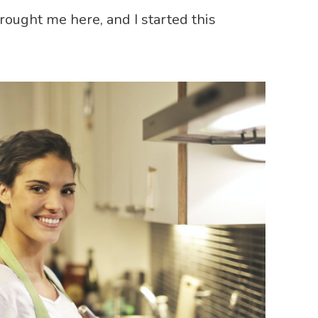
brought me here, and I started this