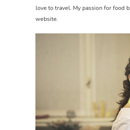
love to travel. My passion for food 
website.