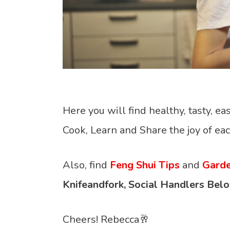
Here you will find healthy, tasty, eas
Cook, Learn and Share the joy of eac
Also, find
Feng Shui Tips
and
Garde
Knifeandfork, Social Handlers Belo
Cheers! Rebecca🥂