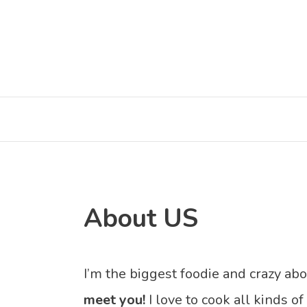
Skip
to
content
About US
I’m the biggest foodie and crazy ab
meet you!
I love to cook all kinds of 