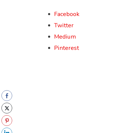
Facebook
Twitter
Medium
Pinterest