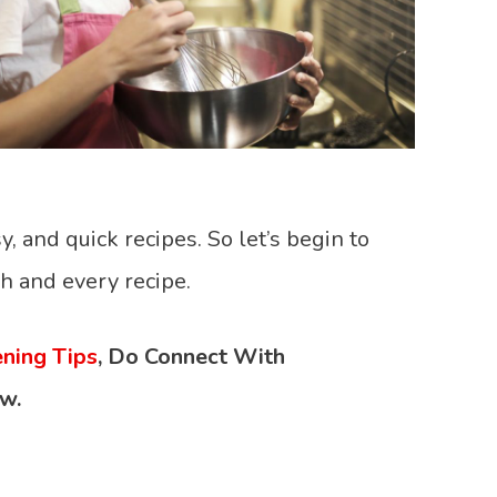
y, and quick recipes. So let’s begin to
h and every recipe.
ning Tips
,
Do Connect With
w.