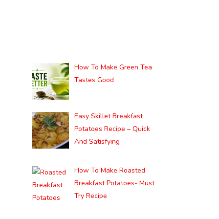
How To Make Green Tea
Tastes Good
Easy Skillet Breakfast
Potatoes Recipe – Quick
And Satisfying
How To Make Roasted
Breakfast Potatoes- Must
Try Recipe