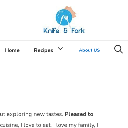
Home
Recipes
About US
out exploring new tastes.
Pleased to
cuisine, I love to eat, I love my family, I