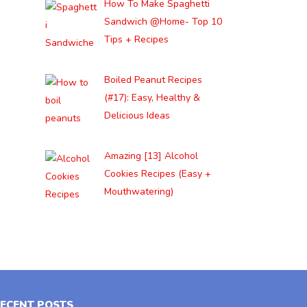
How To Make Spaghetti
Sandwich @Home- Top 10
Tips + Recipes
Boiled Peanut Recipes
(#17): Easy, Healthy &
Delicious Ideas
Amazing [13] Alcohol
Cookies Recipes (Easy +
Mouthwatering)
ECENT POSTS