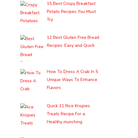
15 Best Crispy Breakfast
Potato Recipes You Must
Try
12 Best Gluten Free Bread
Recipes: Easy and Quick
How To Dress A Crab In 5
Unique Ways To Enhance
Flavors
Quick 11 Rice Krispies
Treats Recipe For a
Healthy munching