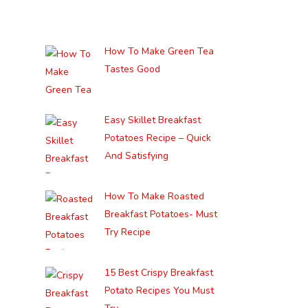
How To Make Green Tea
Tastes Good
Easy Skillet Breakfast
Potatoes Recipe – Quick
And Satisfying
How To Make Roasted
Breakfast Potatoes- Must
Try Recipe
15 Best Crispy Breakfast
Potato Recipes You Must