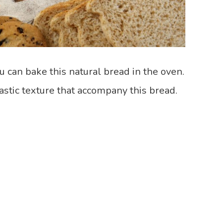
u can bake this natural bread in the oven.
tastic texture that accompany this bread.