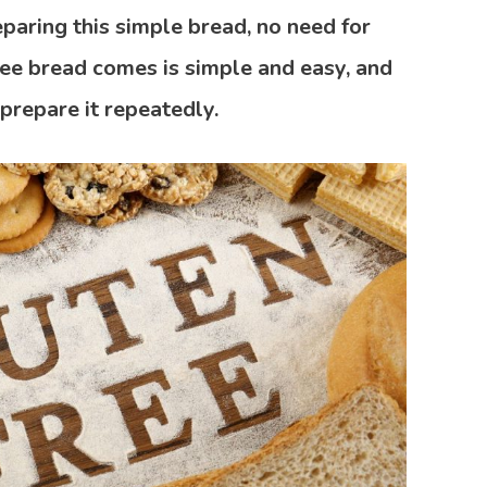
paring this simple bread, no need for
ree bread comes is simple and easy, and
 prepare it repeatedly.