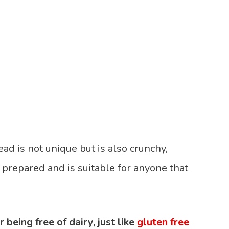
ad is not unique but is also crunchy,
be prepared and is suitable for anyone that
 being free of dairy, just like
gluten free