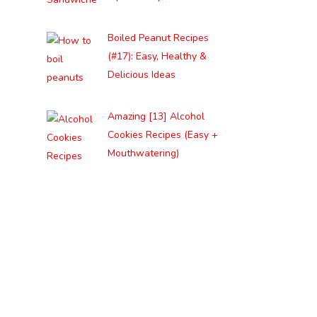
Boiled Peanut Recipes
(#17): Easy, Healthy &
Delicious Ideas
Amazing [13] Alcohol
Cookies Recipes (Easy +
Mouthwatering)