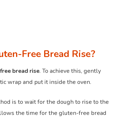
uten-Free Bread Rise?
free bread rise
. To achieve this, gently
ic wrap and put it inside the oven.
od is to wait for the dough to rise to the
 allows the time for the gluten-free bread