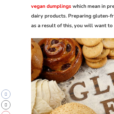
vegan dumplings
which mean in pre
dairy products. Preparing gluten-f
as a result of this, you will want to