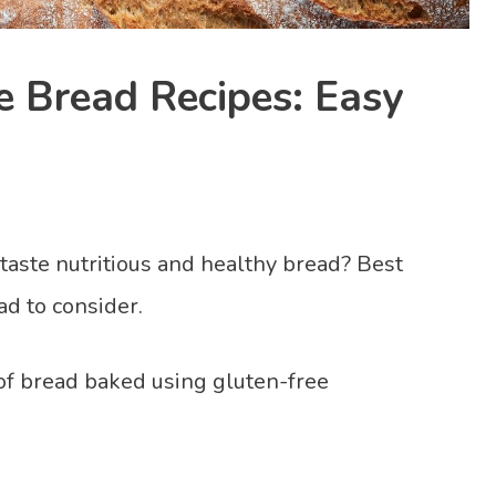
e Bread Recipes: Easy
 taste nutritious and healthy bread? Best
ad to consider.
 of bread baked using gluten-free