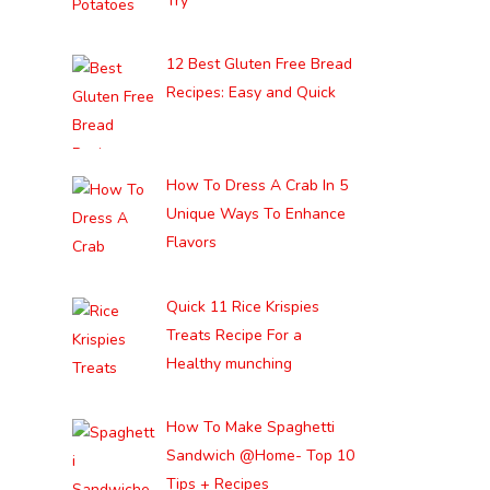
Try
12 Best Gluten Free Bread
Recipes: Easy and Quick
How To Dress A Crab In 5
Unique Ways To Enhance
Flavors
Quick 11 Rice Krispies
Treats Recipe For a
Healthy munching
How To Make Spaghetti
Sandwich @Home- Top 10
Tips + Recipes