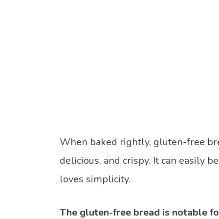
When baked rightly, gluten-free bre
delicious, and crispy. It can easily 
loves simplicity.
The gluten-free bread is notable for