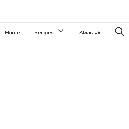
Home
Recipes
About US