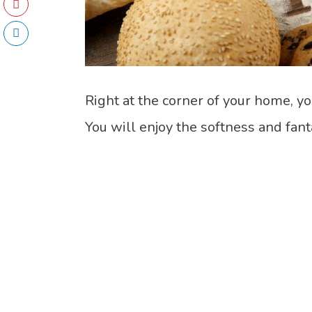
Right at the corner of your home, yo
You will enjoy the softness and fan