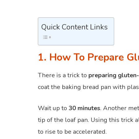
Quick Content Links
1. How To Prepare Gl
There is a trick to
preparing gluten-
coat the baking bread pan with plast
Wait up to
30 minutes
. Another meth
tip of the loaf pan. Using this trick
to rise to be accelerated.