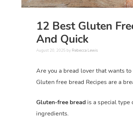
12 Best Gluten Fre
And Quick
August 20, 2025
by
Rebecca Lewis
Are you a bread lover that wants to
Gluten free bread Recipes are a bre
Gluten-free bread
is a special type
ingredients.