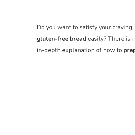
Do you want to satisfy your craving
gluten-free bread
easily? There is 
in-depth explanation of how to
pre