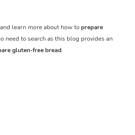
, and learn more about how to
prepare
no need to search as this blog provides an
pare gluten-free bread
.