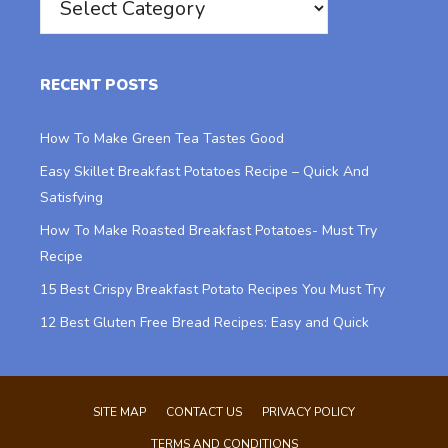
RECENT POSTS
How To Make Green Tea Tastes Good
Easy Skillet Breakfast Potatoes Recipe – Quick And
Satisfying
How To Make Roasted Breakfast Potatoes- Must Try
Recipe
15 Best Crispy Breakfast Potato Recipes You Must Try
12 Best Gluten Free Bread Recipes: Easy and Quick
SITE MAP
CONTACT US
PRIVACY POLICY
TERMS AND CONDITIONS