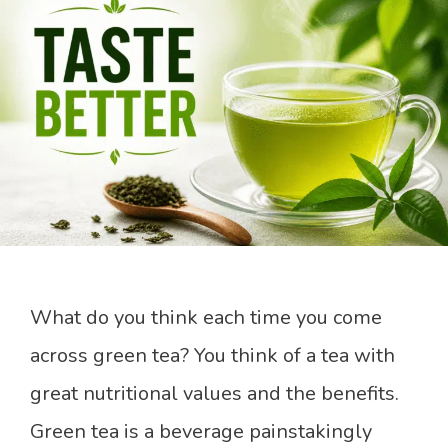
What do you think each time you come
across green tea? You think of a tea with
great nutritional values and the benefits.
Green tea is a beverage painstakingly