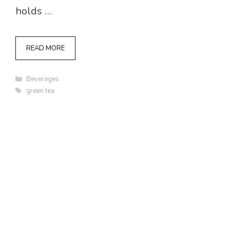
holds …
READ MORE
Categories
Beverages
Tags
green tea