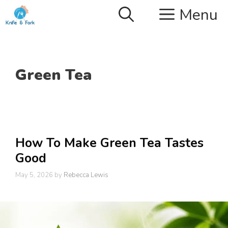
Skip
Menu
to
content
Green Tea
How To Make Green Tea Tastes
Good
May 5, 2026
by
Rebecca Lewis