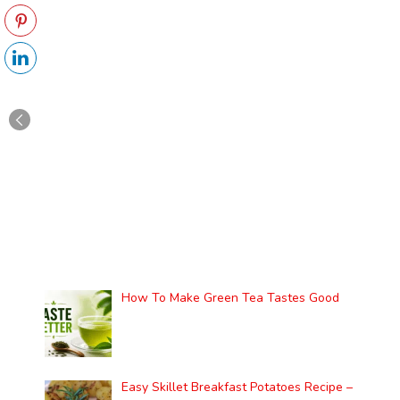
How To Make Green Tea Tastes Good
Easy Skillet Breakfast Potatoes Recipe –