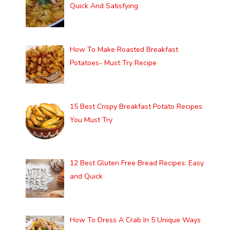
Quick And Satisfying
How To Make Roasted Breakfast
Potatoes- Must Try Recipe
15 Best Crispy Breakfast Potato Recipes
You Must Try
12 Best Gluten Free Bread Recipes: Easy
and Quick
How To Dress A Crab In 5 Unique Ways