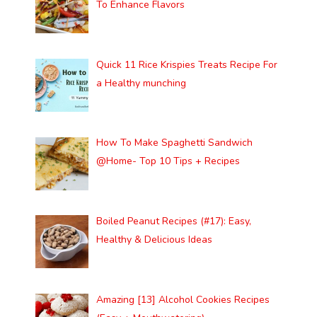
To Enhance Flavors
Quick 11 Rice Krispies Treats Recipe For
a Healthy munching
How To Make Spaghetti Sandwich
@Home- Top 10 Tips + Recipes
Boiled Peanut Recipes (#17): Easy,
Healthy & Delicious Ideas
Amazing [13] Alcohol Cookies Recipes