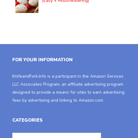
(Easy + Mouthwatering)
FOR YOUR INFORMATION
KnifeandFork.Info
is a participant in the Amazon Services
LLC Associates Program, an affiliate advertising program
designed to provide a means for sites to earn advertising
fees by advertising and linking to Amazon.com
CATEGORIES
Categories