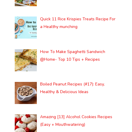
Quick 11 Rice Krispies Treats Recipe For
a Healthy munching
How To Make Spaghetti Sandwich
@Home- Top 10 Tips + Recipes
Boiled Peanut Recipes (#17): Easy,
Healthy & Delicious Ideas
Amazing [13] Alcohol Cookies Recipes
(Easy + Mouthwatering)