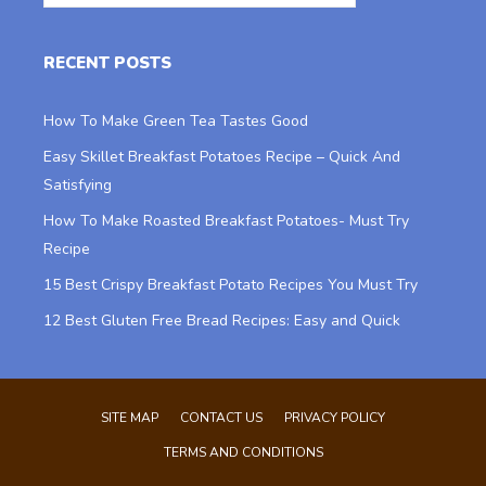
RECENT POSTS
How To Make Green Tea Tastes Good
Easy Skillet Breakfast Potatoes Recipe – Quick And
Satisfying
How To Make Roasted Breakfast Potatoes- Must Try
Recipe
15 Best Crispy Breakfast Potato Recipes You Must Try
12 Best Gluten Free Bread Recipes: Easy and Quick
SITE MAP
CONTACT US
PRIVACY POLICY
TERMS AND CONDITIONS