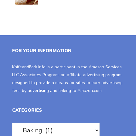
FOR YOUR INFORMATION
KnifeandFork.Info
is a participant in the Amazon Services
LLC Associates Program, an affiliate advertising program
designed to provide a means for sites to earn advertising
fees by advertising and linking to Amazon.com
CATEGORIES
Categories