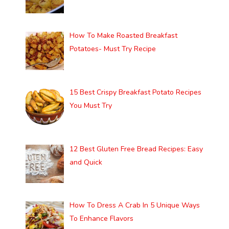
How To Make Roasted Breakfast
Potatoes- Must Try Recipe
15 Best Crispy Breakfast Potato Recipes
You Must Try
12 Best Gluten Free Bread Recipes: Easy
and Quick
How To Dress A Crab In 5 Unique Ways
To Enhance Flavors