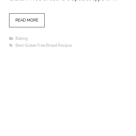
READ MORE
Categories
Baking
Tags
Best Gluten Free Bread Recipes