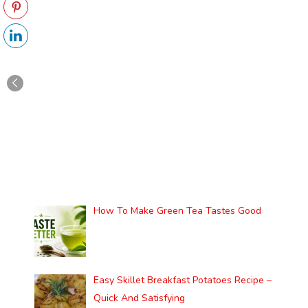
How To Make Green Tea Tastes Good
Easy Skillet Breakfast Potatoes Recipe –
Quick And Satisfying