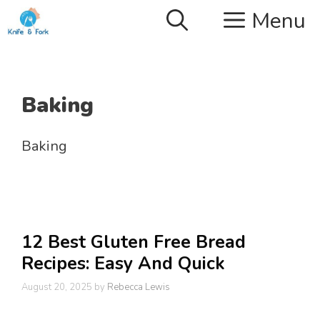
Skip
Menu
to
content
Baking
Baking
12 Best Gluten Free Bread
Recipes: Easy And Quick
August 20, 2025
by
Rebecca Lewis