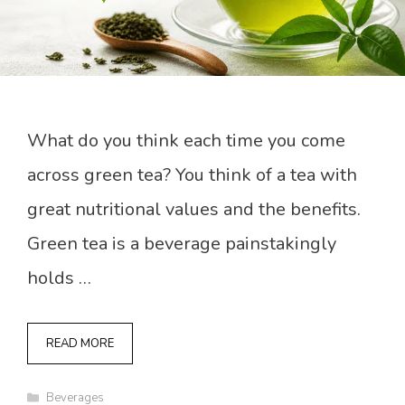
What do you think each time you come
across green tea? You think of a tea with
great nutritional values and the benefits.
Green tea is a beverage painstakingly
holds …
READ MORE
Categories
Beverages