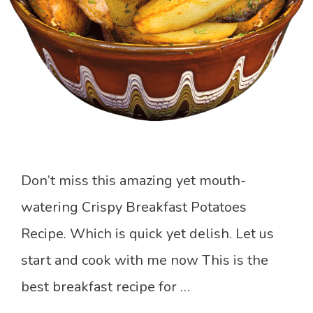
Don’t miss this amazing yet mouth-
watering Crispy Breakfast Potatoes
Recipe. Which is quick yet delish. Let us
start and cook with me now This is the
best breakfast recipe for …