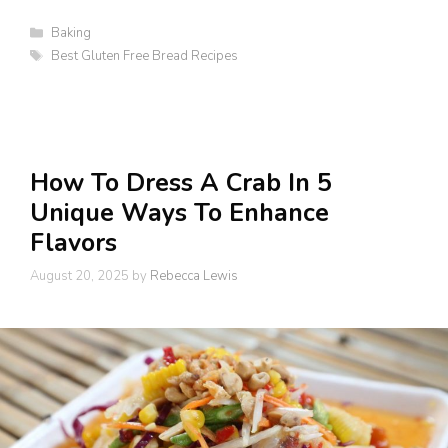
Categories
Baking
Tags
Best Gluten Free Bread Recipes
How To Dress A Crab In 5
Unique Ways To Enhance
Flavors
August 20, 2025
by
Rebecca Lewis