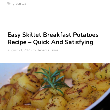
Tags
green tea
Easy Skillet Breakfast Potatoes
Recipe – Quick And Satisfying
August 21, 2025
by
Rebecca Lewis