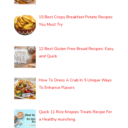
15 Best Crispy Breakfast Potato Recipes
You Must Try
12 Best Gluten Free Bread Recipes: Easy
and Quick
How To Dress A Crab In 5 Unique Ways
To Enhance Flavors
Quick 11 Rice Krispies Treats Recipe For
a Healthy munching