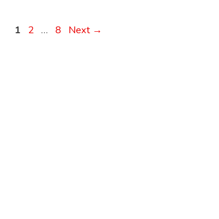
Page
Page
Page
1
2
…
8
Next
→