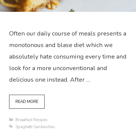
Often our daily course of meals presents a
monotonous and blase diet which we
absolutely hate consuming every time and
look for a more unconventional and
delicious one instead. After …
READ MORE
Categories
Breakfast Recipes
Tags
Spaghetti Sandwiches