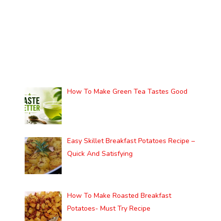
How To Make Green Tea Tastes Good
Easy Skillet Breakfast Potatoes Recipe –
Quick And Satisfying
How To Make Roasted Breakfast
Potatoes- Must Try Recipe