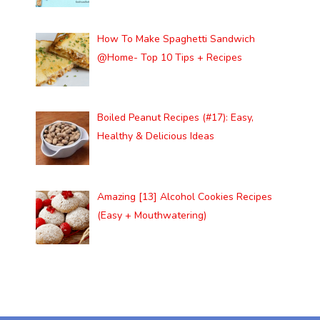
How To Make Spaghetti Sandwich
@Home- Top 10 Tips + Recipes
Boiled Peanut Recipes (#17): Easy,
Healthy & Delicious Ideas
Amazing [13] Alcohol Cookies Recipes
(Easy + Mouthwatering)