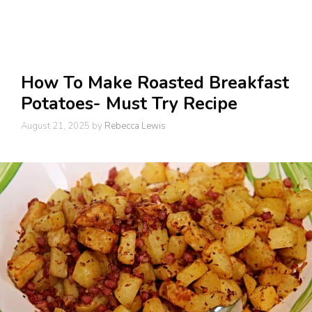
How To Make Roasted Breakfast
Potatoes- Must Try Recipe
August 21, 2025
by
Rebecca Lewis