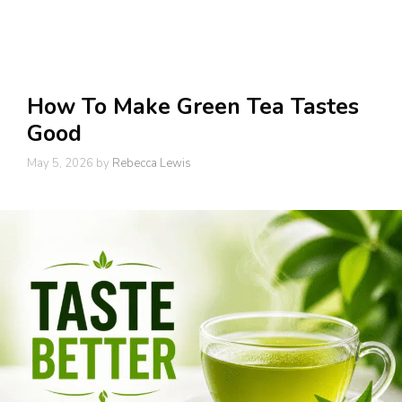
How To Make Green Tea Tastes
Good
May 5, 2026
by
Rebecca Lewis