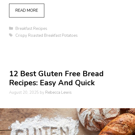
READ MORE
Categories
Breakfast Recipes
Tags
Crispy Roasted Breakfast Potatoes
12 Best Gluten Free Bread
Recipes: Easy And Quick
August 20, 2025
by
Rebecca Lewis