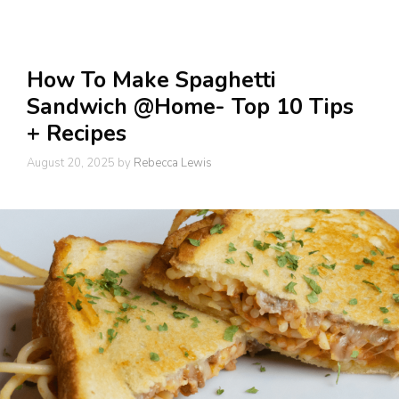
How To Make Spaghetti
Sandwich @Home- Top 10 Tips
+ Recipes
August 20, 2025
by
Rebecca Lewis