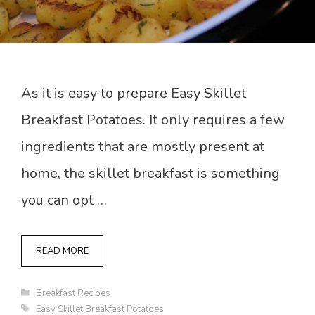
As it is easy to prepare Easy Skillet
Breakfast Potatoes. It only requires a few
ingredients that are mostly present at
home, the skillet breakfast is something
you can opt …
READ MORE
Categories
Breakfast Recipes
Tags
Easy Skillet Breakfast Potatoes