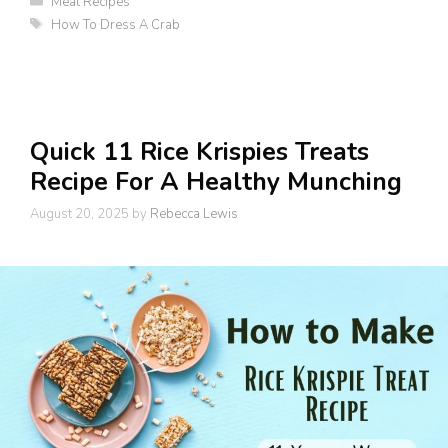
Meat Recipes
Tags
How To Dress A Crab
Quick 11 Rice Krispies Treats
Recipe For A Healthy Munching
August 20, 2025
by
Rebecca Lewis