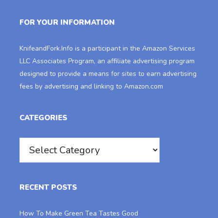
FOR YOUR INFORMATION
KnifeandFork.Info
is a participant in the Amazon Services
LLC Associates Program, an affiliate advertising program
designed to provide a means for sites to earn advertising
fees by advertising and linking to Amazon.com
CATEGORIES
Categories
RECENT POSTS
How To Make Green Tea Tastes Good