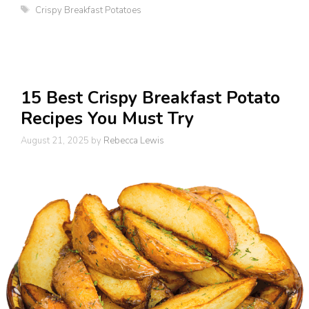
Tags
Crispy Breakfast Potatoes
15 Best Crispy Breakfast Potato
Recipes You Must Try
August 21, 2025
by
Rebecca Lewis