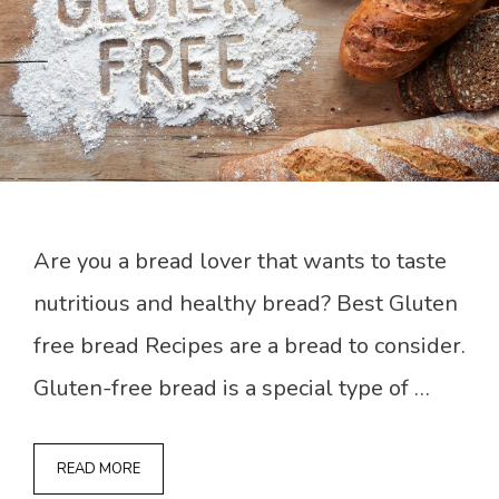
Are you a bread lover that wants to taste
nutritious and healthy bread? Best Gluten
free bread Recipes are a bread to consider.
Gluten-free bread is a special type of …
READ MORE