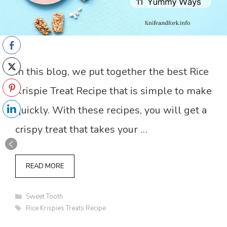
In this blog, we put together the best Rice
Krispie Treat Recipe that is simple to make
quickly. With these recipes, you will get a
crispy treat that takes your …
READ MORE
Categories
Sweet Tooth
Tags
Rice Krispies Treats Recipe