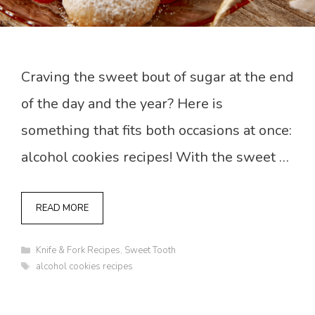
Craving the sweet bout of sugar at the end
of the day and the year? Here is
something that fits both occasions at once:
alcohol cookies recipes! With the sweet …
READ MORE
Categories
Knife & Fork Recipes
,
Sweet Tooth
Tags
alcohol cookies recipes