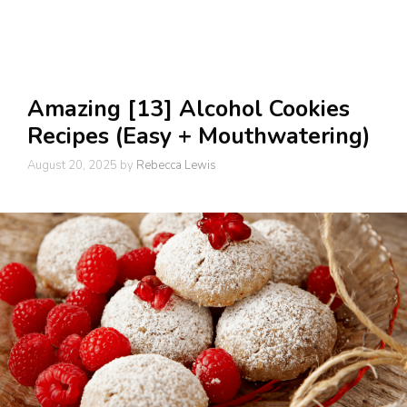
Amazing [13] Alcohol Cookies
Recipes (Easy + Mouthwatering)
August 20, 2025
by
Rebecca Lewis