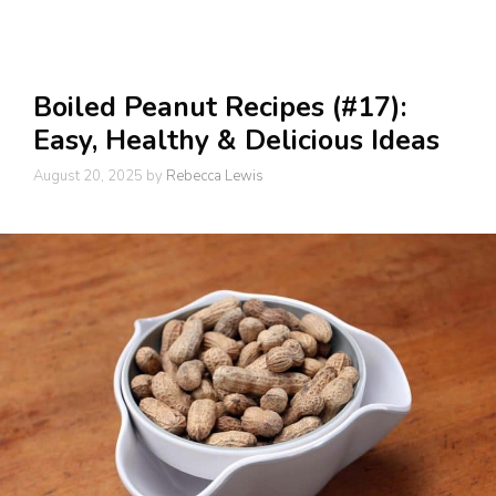
Boiled Peanut Recipes (#17):
Easy, Healthy & Delicious Ideas
August 20, 2025
by
Rebecca Lewis