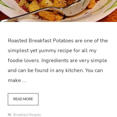
Roasted Breakfast Potatoes are one of the
simplest yet yummy recipe for all my
foodie lovers. Ingredients are very simple
and can be found in any kitchen. You can
make …
READ MORE
Categories
Breakfast Recipes