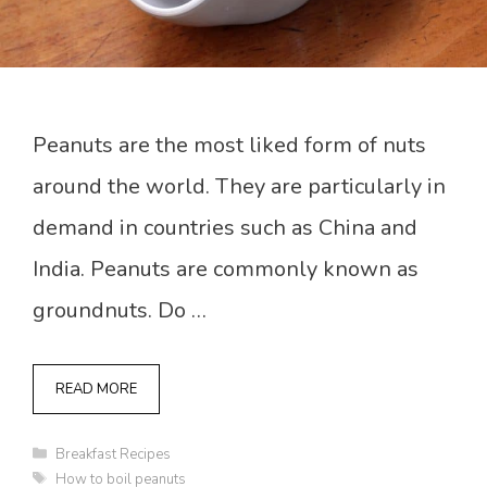
Peanuts are the most liked form of nuts
around the world. They are particularly in
demand in countries such as China and
India. Peanuts are commonly known as
groundnuts. Do …
READ MORE
Categories
Breakfast Recipes
Tags
How to boil peanuts