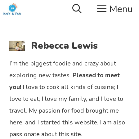
Skip
Menu
to
content
Rebecca Lewis
I’m the biggest foodie and crazy about
exploring new tastes.
Pleased to meet
you!
I love to cook all kinds of cuisine; I
love to eat; I love my family, and I love to
travel. My passion for food brought me
here, and I started this website. I am also
passionate about this site.