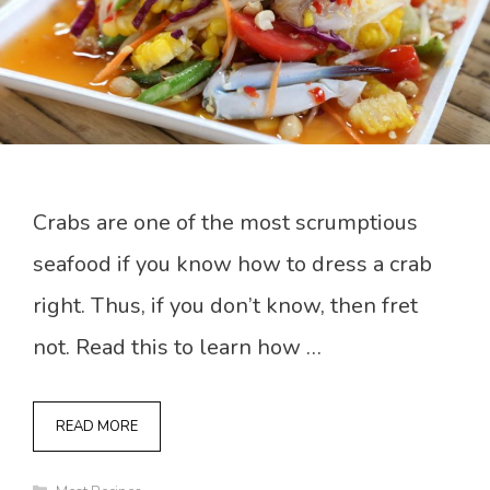
Crabs are one of the most scrumptious
seafood if you know how to dress a crab
right. Thus, if you don’t know, then fret
not. Read this to learn how …
READ MORE
Categories