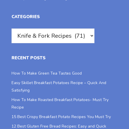
CATEGORIES
Categories
RECENT POSTS
How To Make Green Tea Tastes Good
Easy Skillet Breakfast Potatoes Recipe – Quick And
Satisfying
How To Make Roasted Breakfast Potatoes- Must Try
Recipe
15 Best Crispy Breakfast Potato Recipes You Must Try
12 Best Gluten Free Bread Recipes: Easy and Quick