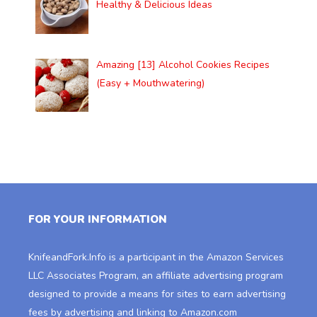
Healthy & Delicious Ideas
Amazing [13] Alcohol Cookies Recipes
(Easy + Mouthwatering)
FOR YOUR INFORMATION
KnifeandFork.Info
is a participant in the Amazon Services
LLC Associates Program, an affiliate advertising program
designed to provide a means for sites to earn advertising
fees by advertising and linking to Amazon.com