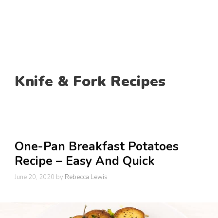
Knife & Fork Recipes
One-Pan Breakfast Potatoes
Recipe – Easy And Quick
June 20, 2020
by
Rebecca Lewis