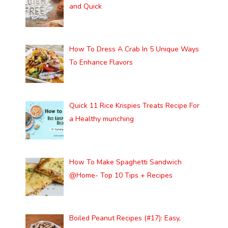
and Quick
How To Dress A Crab In 5 Unique Ways
To Enhance Flavors
Quick 11 Rice Krispies Treats Recipe For
a Healthy munching
How To Make Spaghetti Sandwich
@Home- Top 10 Tips + Recipes
Boiled Peanut Recipes (#17): Easy,