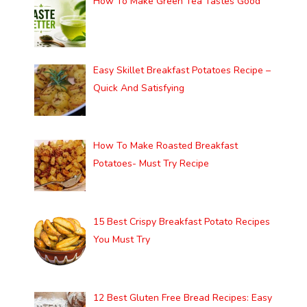
How To Make Green Tea Tastes Good
Easy Skillet Breakfast Potatoes Recipe –
Quick And Satisfying
How To Make Roasted Breakfast
Potatoes- Must Try Recipe
15 Best Crispy Breakfast Potato Recipes
You Must Try
12 Best Gluten Free Bread Recipes: Easy