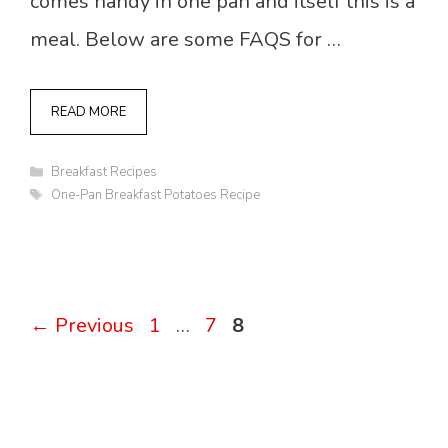
comes handy in one pan and itself this is a
meal. Below are some FAQS for …
READ MORE
Categories
Breakfast Recipes
Tags
One-Pan Breakfast Potatoes Recipe
Page
Page
Page
←
Previous
1
…
7
8