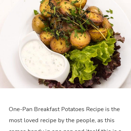
One-Pan Breakfast Potatoes Recipe is the
most loved recipe by the people, as this