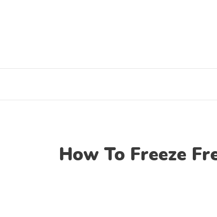
Skip
to
content
How To Freeze Fre