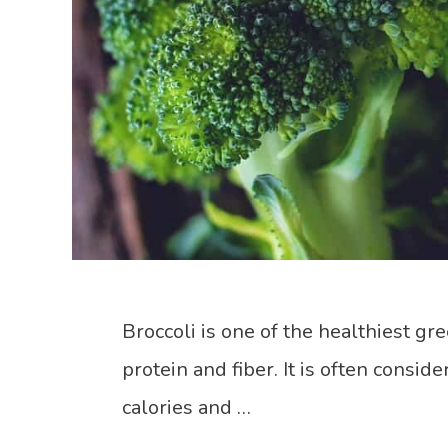
Broccoli is one of the healthiest gre
protein and fiber. It is often consid
calories and …