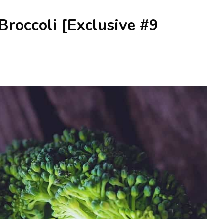
roccoli [Exclusive #9