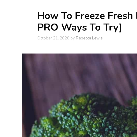
How To Freeze Fresh B
PRO Ways To Try]
October 21, 2020
by
Rebecca Lewis