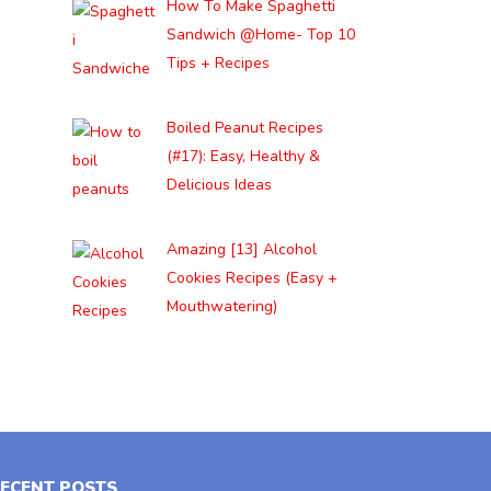
How To Make Spaghetti
Sandwich @Home- Top 10
Tips + Recipes
Boiled Peanut Recipes
(#17): Easy, Healthy &
Delicious Ideas
Amazing [13] Alcohol
Cookies Recipes (Easy +
Mouthwatering)
ECENT POSTS