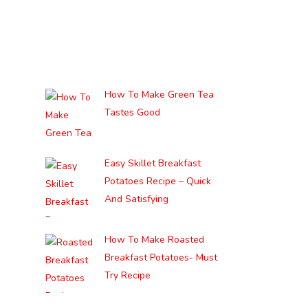
How To Make Green Tea
Tastes Good
Easy Skillet Breakfast
Potatoes Recipe – Quick
And Satisfying
How To Make Roasted
Breakfast Potatoes- Must
Try Recipe