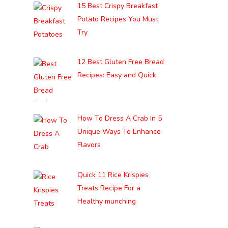
15 Best Crispy Breakfast
Potato Recipes You Must
Try
12 Best Gluten Free Bread
Recipes: Easy and Quick
How To Dress A Crab In 5
Unique Ways To Enhance
Flavors
Quick 11 Rice Krispies
Treats Recipe For a
Healthy munching