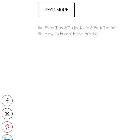
READ MORE
Categories
Food Tips & Tricks
,
Knife & Fork Recipes
Tags
How To Freeze Fresh Broccoli