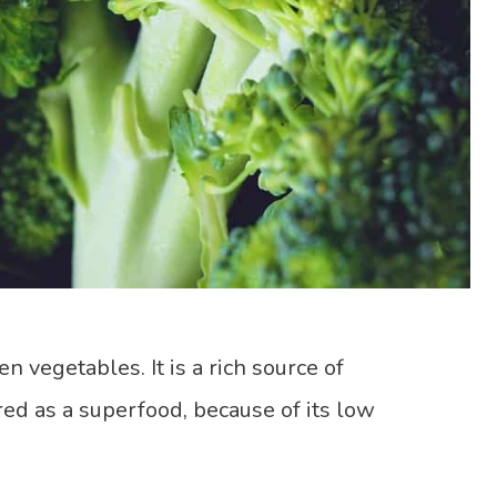
en vegetables. It is a rich source of
ered as a superfood, because of its low