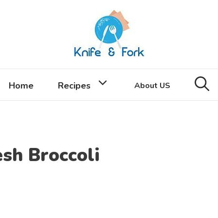
Home
Recipes
About US
sh Broccoli