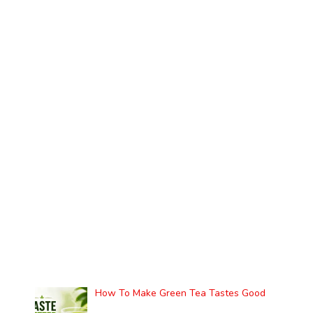
How To Make Green Tea Tastes Good