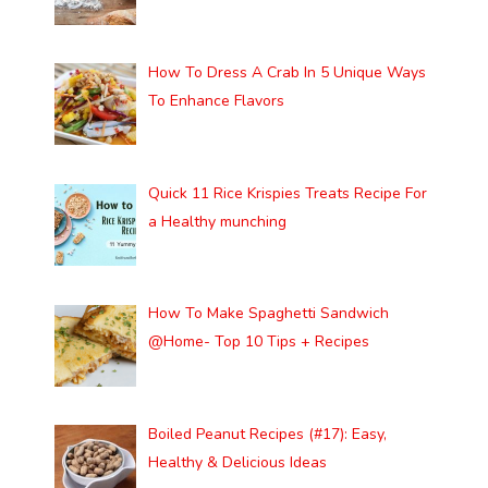
How To Dress A Crab In 5 Unique Ways
To Enhance Flavors
Quick 11 Rice Krispies Treats Recipe For
a Healthy munching
How To Make Spaghetti Sandwich
@Home- Top 10 Tips + Recipes
Boiled Peanut Recipes (#17): Easy,
Healthy & Delicious Ideas