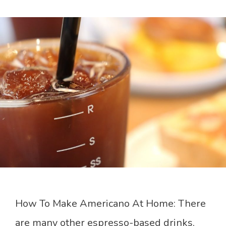
How To Make Americano At Home: There
are many other espresso-based drinks,