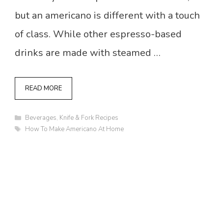
but an americano is different with a touch
of class. While other espresso-based
drinks are made with steamed …
READ MORE
Categories
Beverages
,
Knife & Fork Recipes
Tags
How To Make Americano At Home