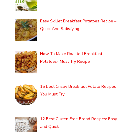
Easy Skillet Breakfast Potatoes Recipe –
Quick And Satisfying
How To Make Roasted Breakfast
Potatoes- Must Try Recipe
15 Best Crispy Breakfast Potato Recipes
You Must Try
12 Best Gluten Free Bread Recipes: Easy
and Quick