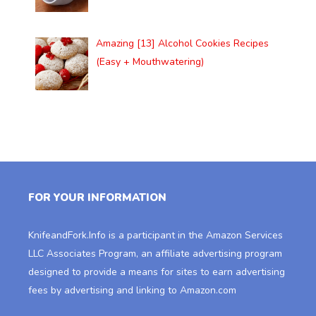
Amazing [13] Alcohol Cookies Recipes
(Easy + Mouthwatering)
FOR YOUR INFORMATION
KnifeandFork.Info
is a participant in the Amazon Services
LLC Associates Program, an affiliate advertising program
designed to provide a means for sites to earn advertising
fees by advertising and linking to Amazon.com