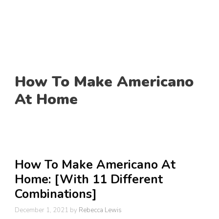
How To Make Americano
At Home
How To Make Americano At
Home: [With 11 Different
Combinations]
December 1, 2021
by
Rebecca Lewis