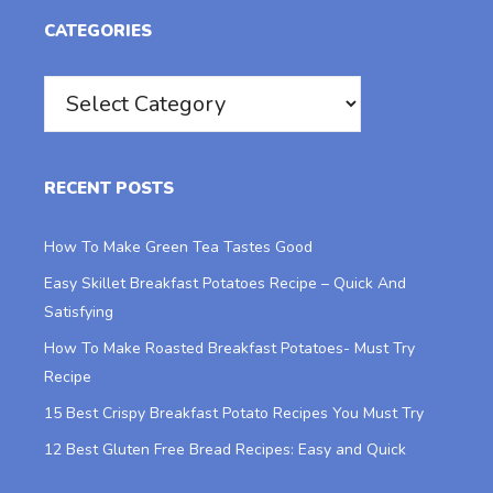
CATEGORIES
Categories
RECENT POSTS
How To Make Green Tea Tastes Good
Easy Skillet Breakfast Potatoes Recipe – Quick And
Satisfying
How To Make Roasted Breakfast Potatoes- Must Try
Recipe
15 Best Crispy Breakfast Potato Recipes You Must Try
12 Best Gluten Free Bread Recipes: Easy and Quick