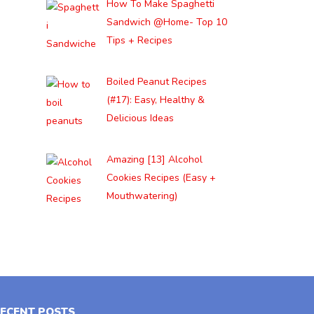
How To Make Spaghetti
Sandwich @Home- Top 10
Tips + Recipes
Boiled Peanut Recipes
(#17): Easy, Healthy &
Delicious Ideas
Amazing [13] Alcohol
Cookies Recipes (Easy +
Mouthwatering)
ECENT POSTS