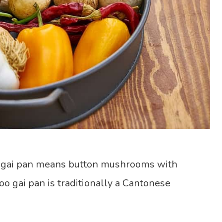
 gai pan means button mushrooms with
o gai pan is traditionally a Cantonese