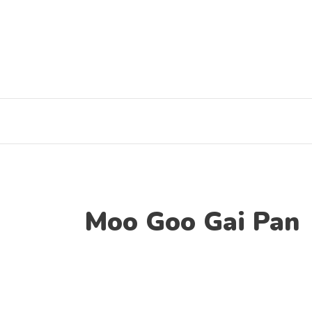
Skip
to
content
Moo Goo Gai Pan