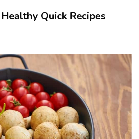
Healthy Quick Recipes
)