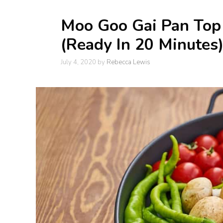
Moo Goo Gai Pan Top 
(Ready In 20 Minutes
July 4, 2020
by
Rebecca Lewis