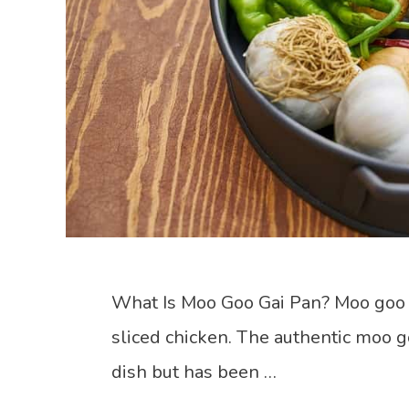
What Is Moo Goo Gai Pan? Moo goo
sliced chicken. The authentic moo go
dish but has been …