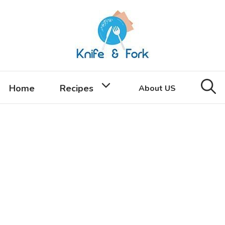
Home
Recipes
About US