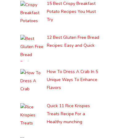
15 Best Crispy Breakfast
Potato Recipes You Must
Try
12 Best Gluten Free Bread
Recipes: Easy and Quick
How To Dress A Crab In 5
Unique Ways To Enhance
Flavors
Quick 11 Rice Krispies
Treats Recipe For a
Healthy munching