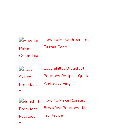
How To Make Green Tea
Tastes Good
Easy Skillet Breakfast
Potatoes Recipe – Quick
And Satisfying
How To Make Roasted
Breakfast Potatoes- Must
Try Recipe