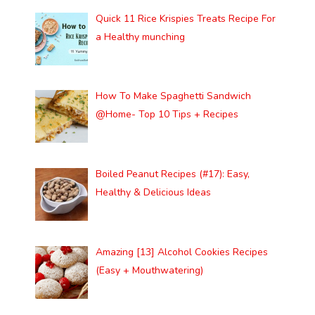
Quick 11 Rice Krispies Treats Recipe For
a Healthy munching
How To Make Spaghetti Sandwich
@Home- Top 10 Tips + Recipes
Boiled Peanut Recipes (#17): Easy,
Healthy & Delicious Ideas
Amazing [13] Alcohol Cookies Recipes
(Easy + Mouthwatering)