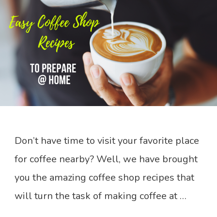
Don’t have time to visit your favorite place
for coffee nearby? Well, we have brought
you the amazing coffee shop recipes that
will turn the task of making coffee at …