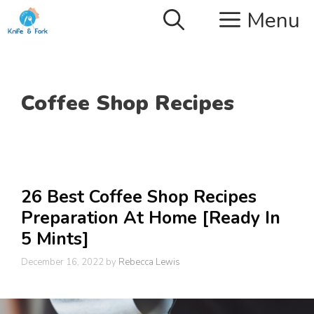
Skip
Menu
to
content
Coffee Shop Recipes
26 Best Coffee Shop Recipes
Preparation At Home [Ready In
5 Mints]
December 16, 2022
by
Rebecca Lewis