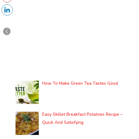
How To Make Green Tea Tastes Good
Easy Skillet Breakfast Potatoes Recipe –
Quick And Satisfying