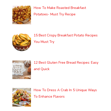
How To Make Roasted Breakfast
Potatoes- Must Try Recipe
15 Best Crispy Breakfast Potato Recipes
You Must Try
12 Best Gluten Free Bread Recipes: Easy
and Quick
How To Dress A Crab In 5 Unique Ways
To Enhance Flavors