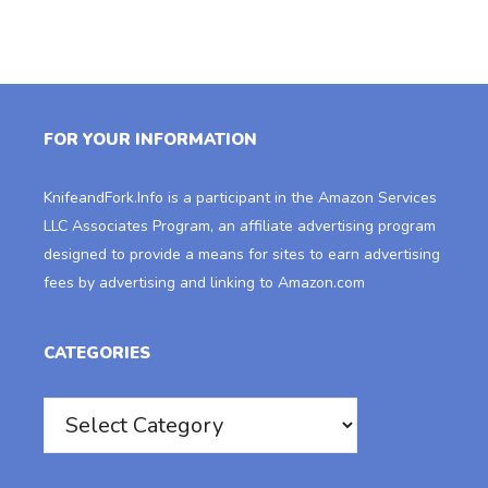
FOR YOUR INFORMATION
KnifeandFork.Info
is a participant in the Amazon Services
LLC Associates Program, an affiliate advertising program
designed to provide a means for sites to earn advertising
fees by advertising and linking to Amazon.com
CATEGORIES
Categories