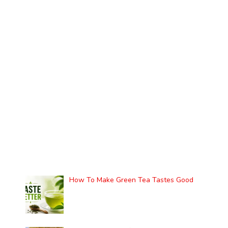
How To Make Green Tea Tastes Good