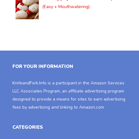
(Easy + Mouthwatering)
FOR YOUR INFORMATION
KnifeandFork.Info
is a participant in the Amazon Services
LLC Associates Program, an affiliate advertising program
designed to provide a means for sites to earn advertising
fees by advertising and linking to Amazon.com
CATEGORIES