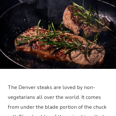
The Denver steaks are loved by non-
vegetarians all over the world. It comes
from under the blade portion of the chuck