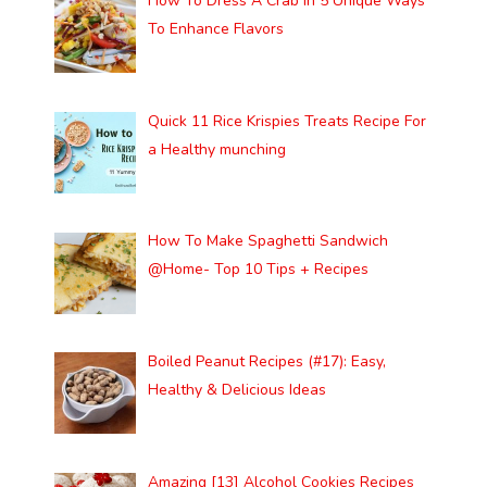
How To Dress A Crab In 5 Unique Ways
To Enhance Flavors
Quick 11 Rice Krispies Treats Recipe For
a Healthy munching
How To Make Spaghetti Sandwich
@Home- Top 10 Tips + Recipes
Boiled Peanut Recipes (#17): Easy,
Healthy & Delicious Ideas
Amazing [13] Alcohol Cookies Recipes