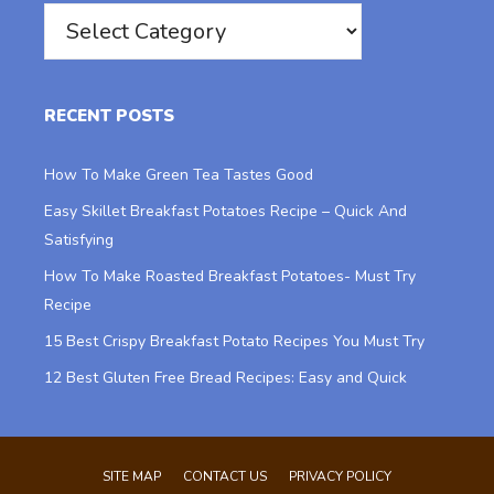
Categories
RECENT POSTS
How To Make Green Tea Tastes Good
Easy Skillet Breakfast Potatoes Recipe – Quick And
Satisfying
How To Make Roasted Breakfast Potatoes- Must Try
Recipe
15 Best Crispy Breakfast Potato Recipes You Must Try
12 Best Gluten Free Bread Recipes: Easy and Quick
SITE MAP
CONTACT US
PRIVACY POLICY