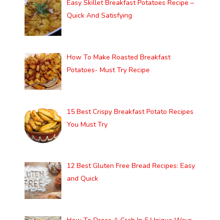
Easy Skillet Breakfast Potatoes Recipe –
Quick And Satisfying
How To Make Roasted Breakfast
Potatoes- Must Try Recipe
15 Best Crispy Breakfast Potato Recipes
You Must Try
12 Best Gluten Free Bread Recipes: Easy
and Quick