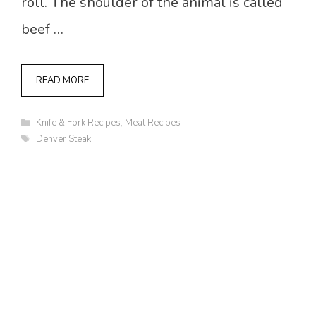
roll. The shoulder of the animal is called
beef …
READ MORE
Categories
Knife & Fork Recipes
,
Meat Recipes
Tags
Denver Steak