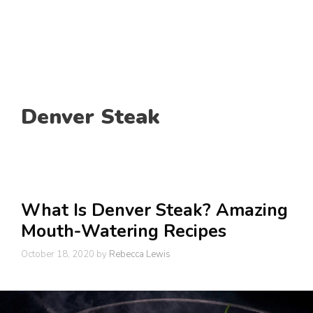
Denver Steak
What Is Denver Steak? Amazing
Mouth-Watering Recipes
October 18, 2020
by
Rebecca Lewis