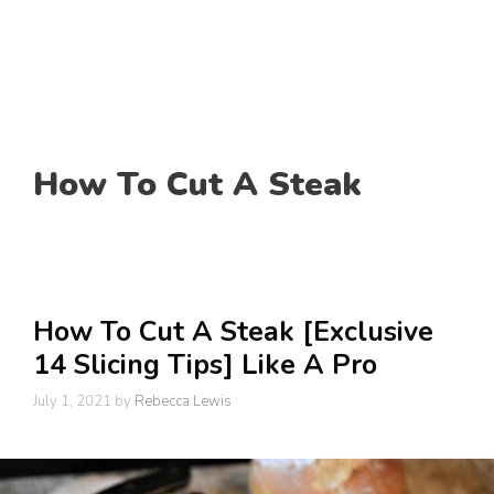
How To Cut A Steak
How To Cut A Steak [Exclusive
14 Slicing Tips] Like A Pro
July 1, 2021
by
Rebecca Lewis