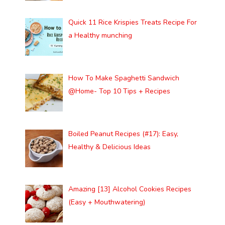
Quick 11 Rice Krispies Treats Recipe For
a Healthy munching
How To Make Spaghetti Sandwich
@Home- Top 10 Tips + Recipes
Boiled Peanut Recipes (#17): Easy,
Healthy & Delicious Ideas
Amazing [13] Alcohol Cookies Recipes
(Easy + Mouthwatering)