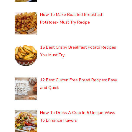
How To Make Roasted Breakfast
Potatoes- Must Try Recipe
15 Best Crispy Breakfast Potato Recipes
You Must Try
12 Best Gluten Free Bread Recipes: Easy
and Quick
How To Dress A Crab In 5 Unique Ways
To Enhance Flavors