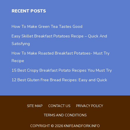
RECENT POSTS
How To Make Green Tea Tastes Good
Easy Skillet Breakfast Potatoes Recipe – Quick And
Satisfying
How To Make Roasted Breakfast Potatoes- Must Try
Recipe
15 Best Crispy Breakfast Potato Recipes You Must Try
12 Best Gluten Free Bread Recipes: Easy and Quick
SITE MAP
CONTACT US
PRIVACY POLICY
TERMS AND CONDITIONS
COPYRIGHT © 2026 KNIFEANDFORK.INFO