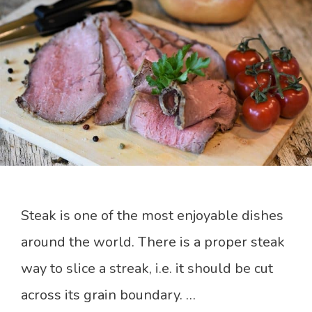
Steak is one of the most enjoyable dishes
around the world. There is a proper steak
way to slice a streak, i.e. it should be cut
across its grain boundary. …