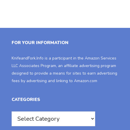
FOR YOUR INFORMATION
KnifeandFork.Info
is a participant in the Amazon Services
LLC Associates Program, an affiliate advertising program
designed to provide a means for sites to earn advertising
fees by advertising and linking to Amazon.com
CATEGORIES
Categories