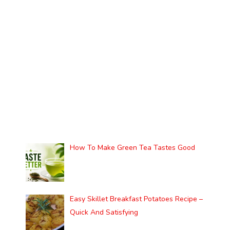
How To Make Green Tea Tastes Good
Easy Skillet Breakfast Potatoes Recipe –
Quick And Satisfying