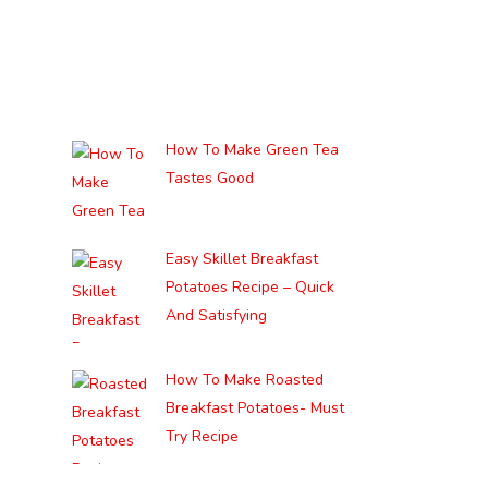
How To Make Green Tea
Tastes Good
Easy Skillet Breakfast
Potatoes Recipe – Quick
And Satisfying
How To Make Roasted
Breakfast Potatoes- Must
Try Recipe