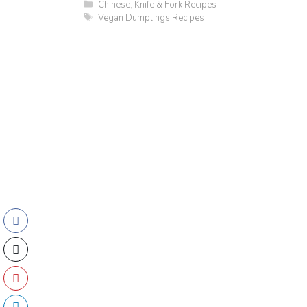
Categories
Chinese
,
Knife & Fork Recipes
Tags
Vegan Dumplings Recipes