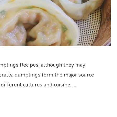
mplings Recipes, although they may
rally, dumplings form the major source
 different cultures and cuisine. …