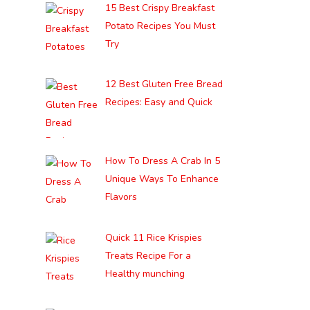
15 Best Crispy Breakfast
Potato Recipes You Must
Try
12 Best Gluten Free Bread
Recipes: Easy and Quick
How To Dress A Crab In 5
Unique Ways To Enhance
Flavors
Quick 11 Rice Krispies
Treats Recipe For a
Healthy munching