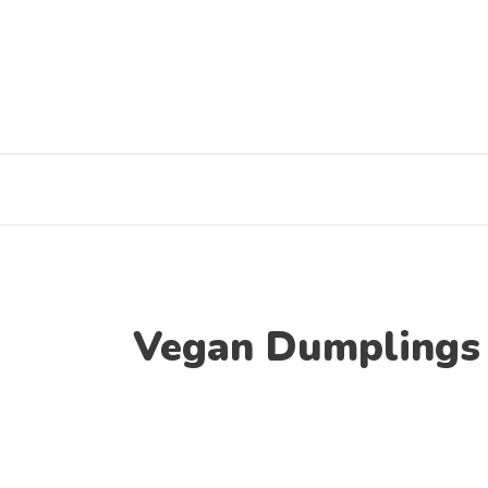
Skip
to
content
Vegan Dumplings 