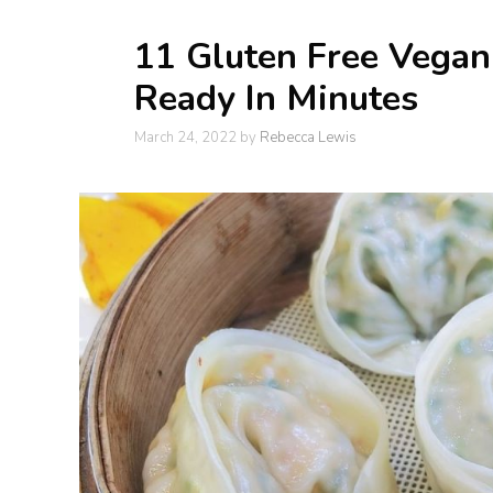
11 Gluten Free Vega
Ready In Minutes
March 24, 2022
by
Rebecca Lewis