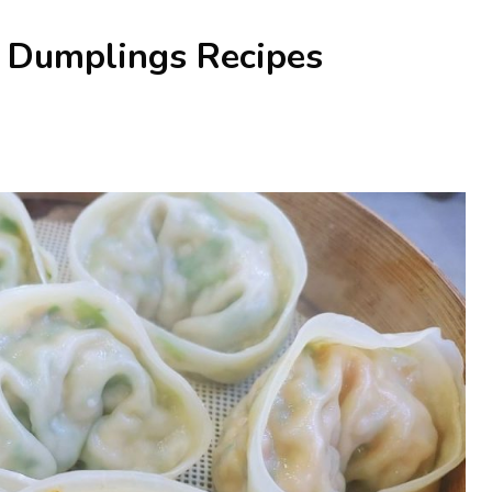
n Dumplings Recipes