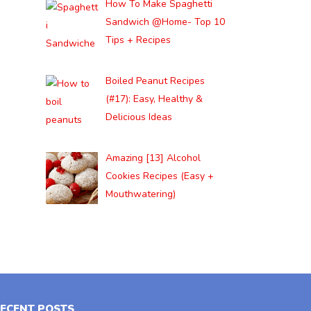
How To Make Spaghetti
Sandwich @Home- Top 10
Tips + Recipes
Boiled Peanut Recipes
(#17): Easy, Healthy &
Delicious Ideas
Amazing [13] Alcohol
Cookies Recipes (Easy +
Mouthwatering)
ECENT POSTS