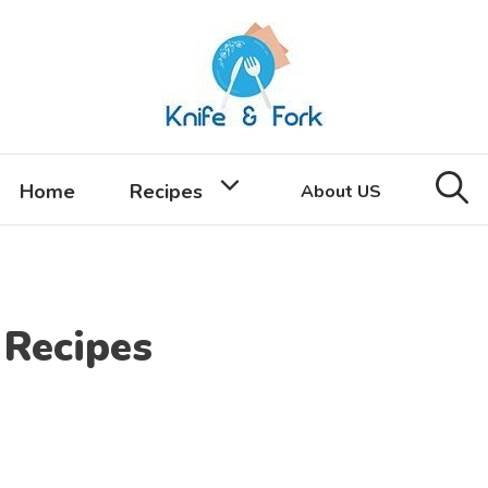
Home
Recipes
About US
Recipes