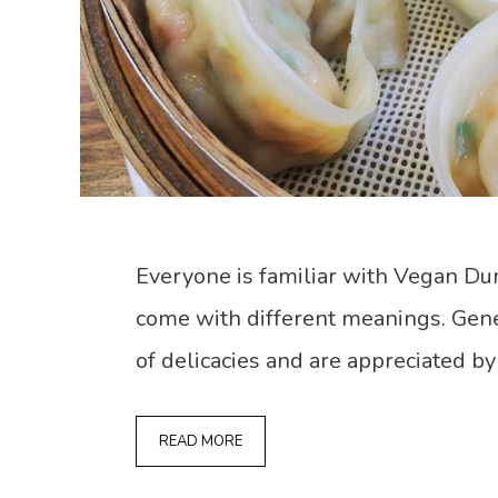
Everyone is familiar with Vegan Du
come with different meanings. Gene
of delicacies and are appreciated by
READ MORE