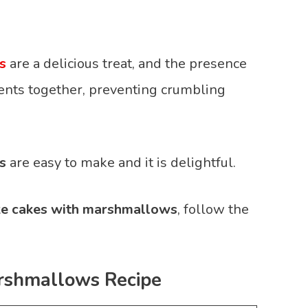
s
are a delicious treat, and the presence
ents together, preventing crumbling
s
are easy to make and it is delightful.
ke cakes with marshmallows
, follow the
rshmallows Recipe