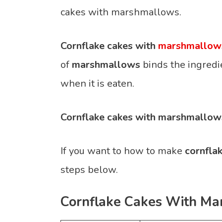
cakes with marshmallows.
Cornflake cakes with
marshmallow
of
marshmallows
binds the ingredi
when it is eaten.
Cornflake cakes with marshmallow
If you want to how to make
cornfla
steps below.
Cornflake Cakes With Ma