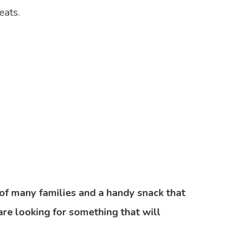
eats.
e of many families and a handy snack that
 are looking for something that will