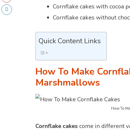
Cornflake cakes with cocoa 
Cornflake cakes without choc
Quick Content Links
How To Make Cornfla
Marshmallows
How To Ma
Cornflake cakes
come in different va