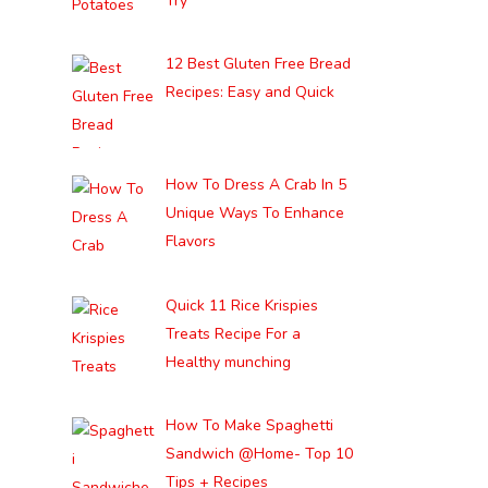
Try
12 Best Gluten Free Bread
Recipes: Easy and Quick
How To Dress A Crab In 5
Unique Ways To Enhance
Flavors
Quick 11 Rice Krispies
Treats Recipe For a
Healthy munching
How To Make Spaghetti
Sandwich @Home- Top 10
Tips + Recipes