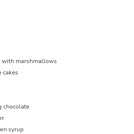
s with marshmallows
e cakes
g chocolate
er
den syrup