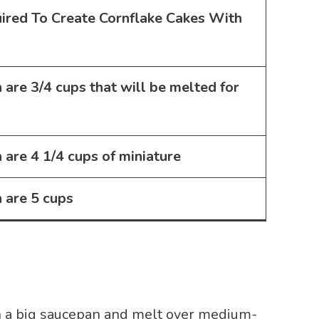
uired To Create
Cornflake Cakes With
 are
3/4 cups
that will be melted for
 are
4 1/4 cups of miniature
 are
5 cups
n a big saucepan and melt over medium-