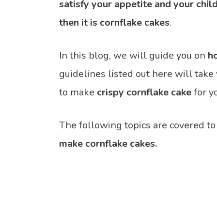
satisfy your appetite and your chil
then it is cornflake cakes
.
In this blog, we will guide you on
h
guidelines listed out here will ta
to make
crispy cornflake cake
for y
The following topics are covered to
make cornflake cakes.