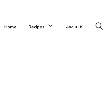
Home
Recipes
About US