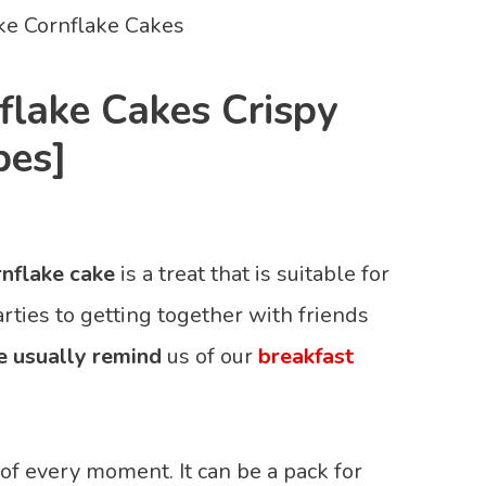
lake Cakes Crispy
pes]
nflake cake
is a treat that is suitable for
arties to getting together with friends
e usually remind
us of our
breakfast
f every moment. It can be a pack for