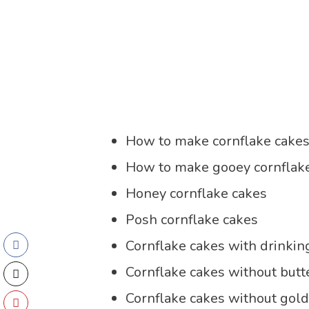
How to make cornflake cake
How to make gooey cornflak
Honey cornflake cakes
Posh cornflake cakes
Cornflake cakes with drinkin
Cornflake cakes without butt
Cornflake cakes without gol