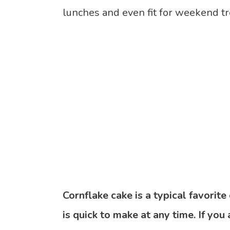
lunches and even fit for weekend tr
Cornflake cake is a typical favorit
is quick to make at any time. If you