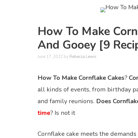
How To Make Cornf
And Gooey [9 Reci
June 17, 2022
by
Rebecca Lewis
How To Make Cornflake Cakes
?
Cor
all kinds of events, from birthday p
and family reunions.
Does Cornflak
time
? Is not it
Cornflake cake meets the demands o