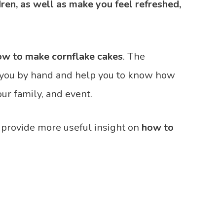
dren, as well as make you feel refreshed,
ow to make cornflake cakes
. The
ke you by hand and help you to know how
our family, and event.
 provide more useful insight on
how to