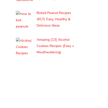
Boiled Peanut Recipes
(#17): Easy, Healthy &
Delicious Ideas
Amazing [13] Alcohol
Cookies Recipes (Easy +
Mouthwatering)