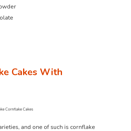
powder
olate
ke Cakes With
ke Cornflake Cakes
rieties, and one of such is cornflake