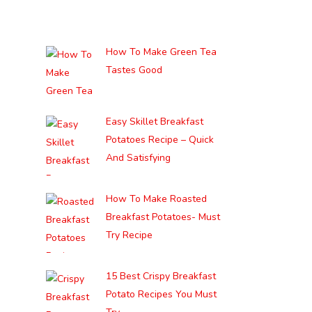
How To Make Green Tea
Tastes Good
Easy Skillet Breakfast
Potatoes Recipe – Quick
And Satisfying
How To Make Roasted
Breakfast Potatoes- Must
Try Recipe
15 Best Crispy Breakfast
Potato Recipes You Must