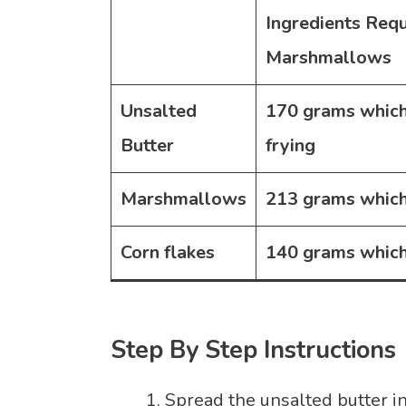
Ingredients Req
Marshmallows
Unsalted
170 grams
which
Butter
frying
Marshmallows
213 grams
which
Corn flakes
140 grams
which
Step By Step Instructions
Spread the unsalted butter i