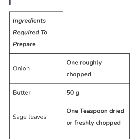
Ingredients
Required To
Prepare
One roughly
Onion
chopped
Butter
50 g
One Teaspoon dried
Sage leaves
or freshly chopped