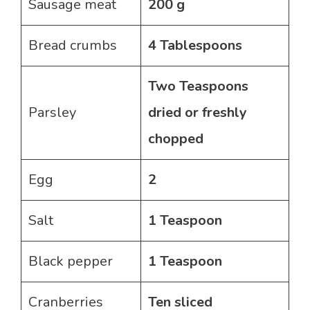
Sausage meat
200 g
Bread crumbs
4 Tablespoons
Two Teaspoons
Parsley
dried or freshly
chopped
Egg
2
Salt
1 Teaspoon
Black pepper
1 Teaspoon
Cranberries
Ten sliced