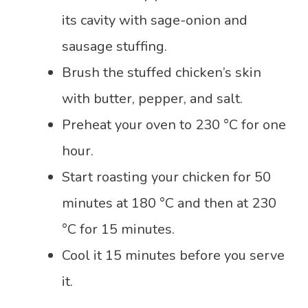
its cavity with sage-onion and
sausage stuffing.
Brush the stuffed chicken’s skin
with butter, pepper, and salt.
Preheat your oven to 230 °C for one
hour.
Start roasting your chicken for 50
minutes at 180 °C and then at 230
°C for 15 minutes.
Cool it 15 minutes before you serve
it.