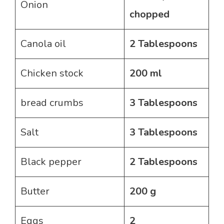
Onion
chopped
Canola oil
2 Tablespoons
Chicken stock
200 ml
bread crumbs
3 Tablespoons
Salt
3 Tablespoons
Black pepper
2 Tablespoons
Butter
200 g
Eggs
2