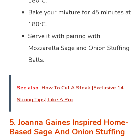
180◦C.
Bake your mixture for 45 minutes at
180◦C.
Serve it with pairing with
Mozzarella Sage and Onion Stuffing
Balls.
See also
How To Cut A Steak [Exclusive 14
Slicing Tips] Like A Pro
5. Joanna Gaines Inspired Home-
Based Sage And Onion Stuffing