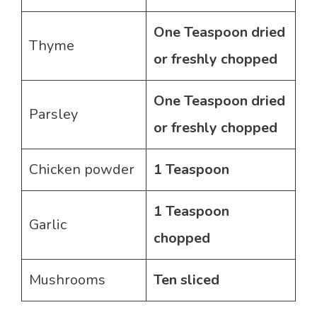
One Teaspoon dried
Thyme
or freshly chopped
One Teaspoon dried
Parsley
or freshly chopped
Chicken powder
1 Teaspoon
1 Teaspoon
Garlic
chopped
Mushrooms
Ten sliced