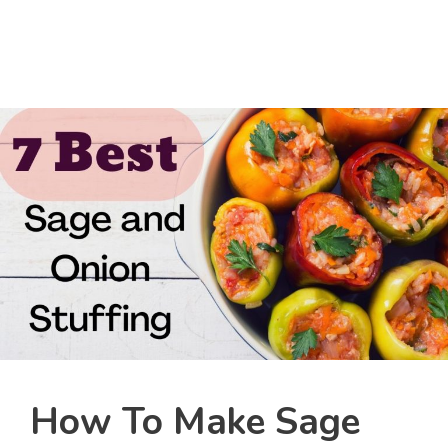
How To Make Sage