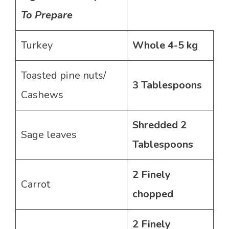
To Prepare
Turkey
Whole 4-5 kg
Toasted pine nuts/
3 Tablespoons
Cashews
Shredded 2
Sage leaves
Tablespoons
2
Finely
Carrot
chopped
2 Finely