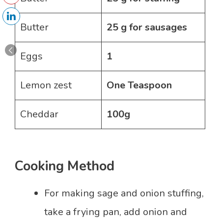
Butter
25 g for sausages
Eggs
1
Lemon zest
One Teaspoon
Cheddar
100g
Cooking Method
For making sage and onion stuffing,
take a frying pan, add onion and