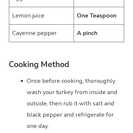
Lemon juice
One Teaspoon
Cayenne pepper
A pinch
Cooking Method
Once before cooking, thoroughly
wash your turkey from inside and
outside, then rub it with salt and
black pepper and refrigerate for
one day.