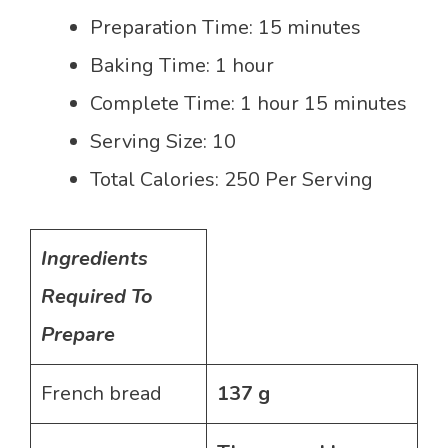
Preparation Time: 15 minutes
Baking Time: 1 hour
Complete Time: 1 hour 15 minutes
Serving Size: 10
Total Calories: 250 Per Serving
Ingredients
Required To
Prepare
French bread
137 g