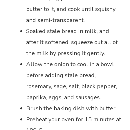
butter to it, and cook until squishy
and semi-transparent.
Soaked stale bread in milk, and
after it softened, squeeze out all of
the milk by pressing it gently.
Allow the onion to cool in a bowl
before adding stale bread,
rosemary, sage, salt, black pepper,
paprika, eggs, and sausages.
Brush the baking dish with butter.
Preheat your oven for 15 minutes at