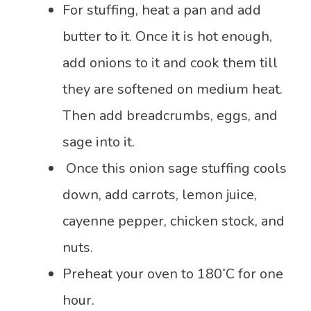
For stuffing, heat a pan and add
butter to it. Once it is hot enough,
add onions to it and cook them till
they are softened on medium heat.
Then add breadcrumbs, eggs, and
sage into it.
Once this onion sage stuffing cools
down, add carrots, lemon juice,
cayenne pepper, chicken stock, and
nuts.
◦
Preheat your oven to 180
C for one
hour.