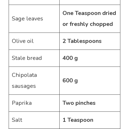
One Teaspoon dried
Sage leaves
or freshly chopped
Olive oil
2 Tablespoons
Stale bread
400 g
Chipolata
600 g
sausages
Paprika
Two pinches
Salt
1 Teaspoon