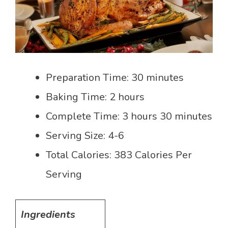
Preparation Time: 30 minutes
Baking Time: 2 hours
Complete Time: 3 hours 30 minutes
Serving Size: 4-6
Total Calories: 383 Calories Per
Serving
Ingredients