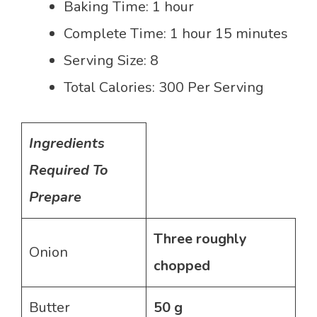
Baking Time: 1 hour
Complete Time: 1 hour 15 minutes
Serving Size: 8
Total Calories: 300 Per Serving
Ingredients
Required To
Prepare
Three roughly
Onion
chopped
Butter
50 g