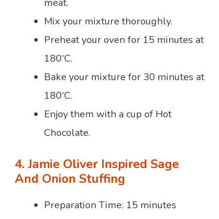
meat.
Mix your mixture thoroughly.
Preheat your oven for 15 minutes at
◦
180
C.
Bake your mixture for 30 minutes at
◦
180
C.
Enjoy them with a cup of Hot
Chocolate.
4. Jamie Oliver Inspired Sage
And Onion Stuffing
Preparation Time: 15 minutes