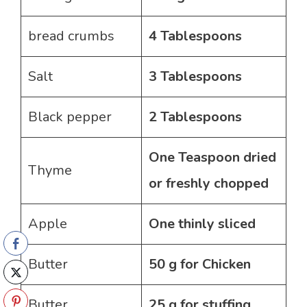
bread crumbs
4 Tablespoons
Salt
3 Tablespoons
Black pepper
2 Tablespoons
One Teaspoon dried
Thyme
or freshly chopped
Apple
One thinly sliced
Butter
50 g for Chicken
Butter
25 g for stuffing