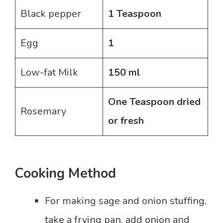
Black pepper
1 Teaspoon
Egg
1
Low-fat Milk
150 ml
One Teaspoon dried
Rosemary
or fresh
Cooking Method
For making sage and onion stuffing,
take a frying pan, add onion and