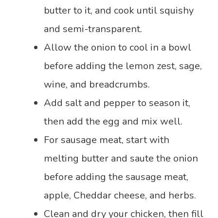
butter to it, and cook until squishy
and semi-transparent.
Allow the onion to cool in a bowl
before adding the lemon zest, sage,
wine, and breadcrumbs.
Add salt and pepper to season it,
then add the egg and mix well.
For sausage meat, start with
melting butter and saute the onion
before adding the sausage meat,
apple, Cheddar cheese, and herbs.
Clean and dry your chicken, then fill