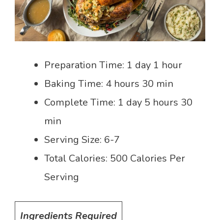
Preparation Time: 1 day 1 hour
Baking Time: 4 hours 30 min
Complete Time: 1 day 5 hours 30
min
Serving Size: 6-7
Total Calories: 500 Calories Per
Serving
Ingredients Required