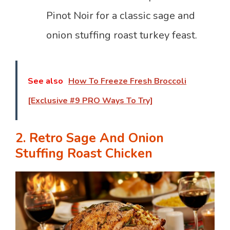
Pinot Noir for a classic sage and
onion stuffing roast turkey feast.
See also
How To Freeze Fresh Broccoli
[Exclusive #9 PRO Ways To Try]
2. Retro Sage And Onion
Stuffing Roast Chicken