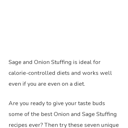
Sage and Onion Stuffing is ideal for
calorie-controlled diets and works well
even if you are even on a diet.
Are you ready to give your taste buds
some of the best Onion and Sage Stuffing
recipes ever? Then try these seven unique