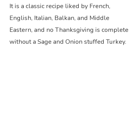
It is a classic recipe liked by French,
English, Italian, Balkan, and Middle
Eastern, and no Thanksgiving is complete
without a Sage and Onion stuffed Turkey.