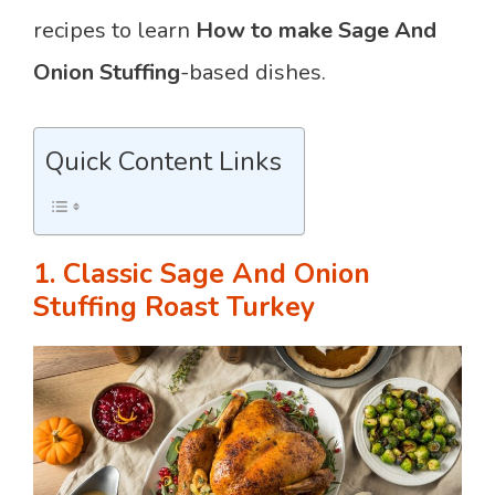
recipes to learn
How
to
make Sage And
Onion Stuffing
-based dishes.
Quick Content Links
1. Classic Sage And Onion
Stuffing Roast Turkey