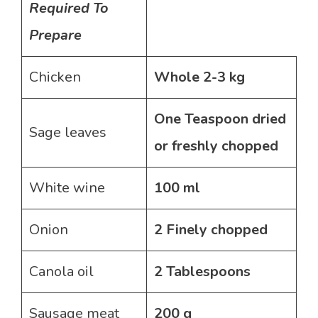
Required To
Prepare
Chicken
Whole 2-3 kg
One Teaspoon dried
Sage leaves
or freshly chopped
White wine
100 ml
Onion
2 Finely chopped
Canola oil
2 Tablespoons
Sausage meat
200 g