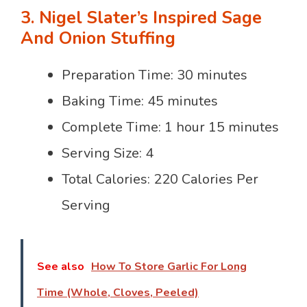
3. Nigel Slater’s Inspired Sage
And Onion Stuffing
Preparation Time: 30 minutes
Baking Time: 45 minutes
Complete Time: 1 hour 15 minutes
Serving Size: 4
Total Calories: 220 Calories Per
Serving
See also
How To Store Garlic For Long
Time (Whole, Cloves, Peeled)