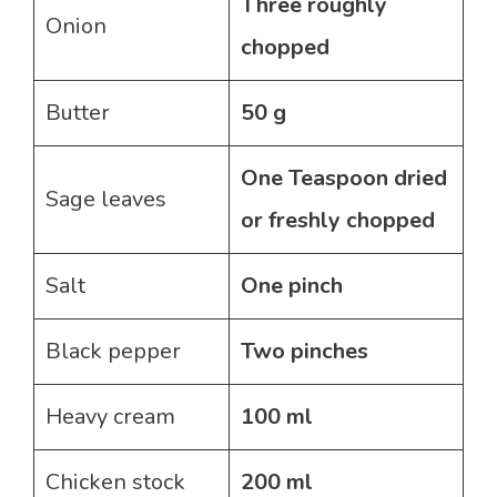
Three roughly
Onion
chopped
Butter
50 g
One Teaspoon dried
Sage leaves
or freshly chopped
Salt
One pinch
Black pepper
Two pinches
Heavy cream
100 ml
Chicken stock
200 ml