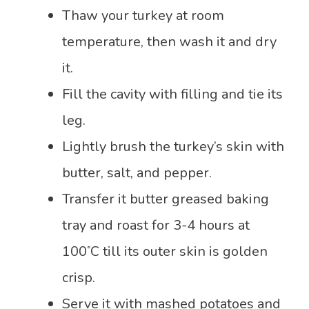
Thaw your turkey at room
temperature, then wash it and dry
it.
Fill the cavity with filling and tie its
leg.
Lightly brush the turkey’s skin with
butter, salt, and pepper.
Transfer it butter greased baking
tray and roast for 3-4 hours at
◦
100
C till its outer skin is golden
crisp.
Serve it with mashed potatoes and