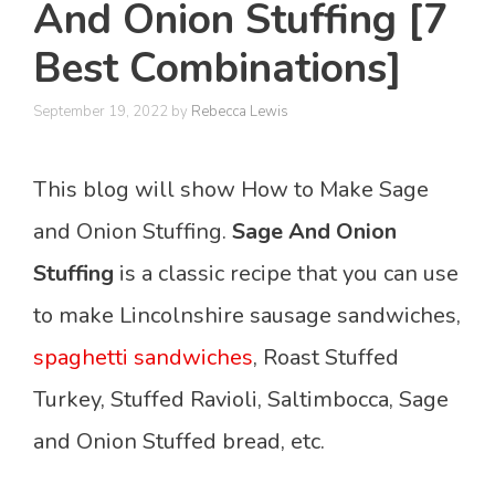
And Onion Stuffing [7
Best Combinations]
September 19, 2022
by
Rebecca Lewis
This blog will show How to Make Sage
and Onion Stuffing.
Sage And Onion
Stuffing
is a classic recipe that you can use
to make Lincolnshire sausage sandwiches,
spaghetti sandwiches
, Roast Stuffed
Turkey, Stuffed Ravioli, Saltimbocca, Sage
and Onion Stuffed bread, etc.