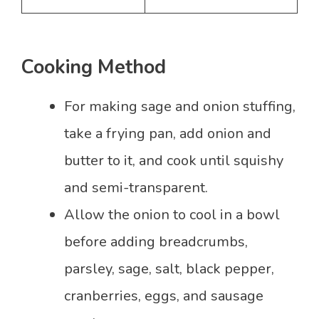
Cooking Method
For making sage and onion stuffing,
take a frying pan, add onion and
butter to it, and cook until squishy
and semi-transparent.
Allow the onion to cool in a bowl
before adding breadcrumbs,
parsley, sage, salt, black pepper,
cranberries, eggs, and sausage