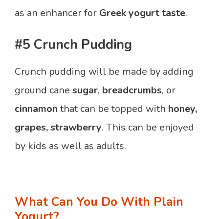
as an enhancer for
Greek yogurt taste
.
#5 Crunch Pudding
Crunch pudding will be made by adding
ground cane
sugar
,
breadcrumbs
, or
cinnamon
that can be topped with
honey,
grapes, strawberry
. This can be enjoyed
by kids as well as adults.
What Can You Do With Plain
Yogurt?