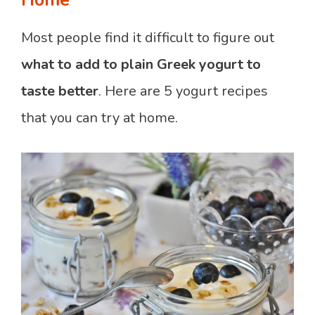
Home
Most people find it difficult to figure out
what to add to plain Greek yogurt to
taste better
. Here are 5 yogurt recipes
that you can try at home.