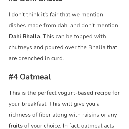
I don’t think it’s fair that we mention
dishes made from dahi and don’t mention
Dahi Bhalla
. This can be topped with
chutneys and poured over the Bhalla that
are drenched in curd.
#4 Oatmeal
This is the perfect yogurt-based recipe for
your breakfast. This will give you a
richness of fiber along with raisins or any
fruits
of your choice. In fact, oatmeal acts