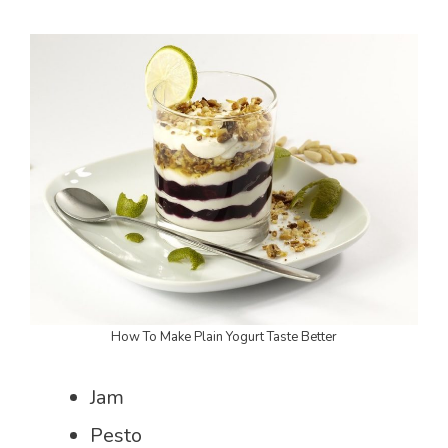
How To Make Plain Yogurt Taste Better
Jam
Pesto