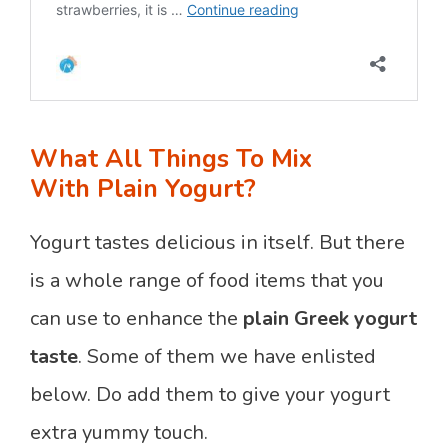
What All Things To Mix
With Plain Yogurt?
Yogurt tastes delicious in itself. But there
is a whole range of food items that you
can use to enhance the
plain Greek yogurt
taste
. Some of them we have enlisted
below. Do add them to give your yogurt
extra yummy touch.