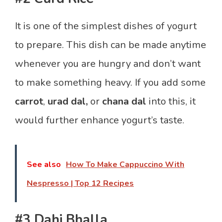
It is one of the simplest dishes of yogurt
to prepare. This dish can be made anytime
whenever you are hungry and don’t want
to make something heavy. If you add some
carrot
,
urad dal,
or
chana dal
into this, it
would further enhance yogurt’s taste.
See also
How To Make Cappuccino With
Nespresso | Top 12 Recipes
#3 Dahi Bhalla