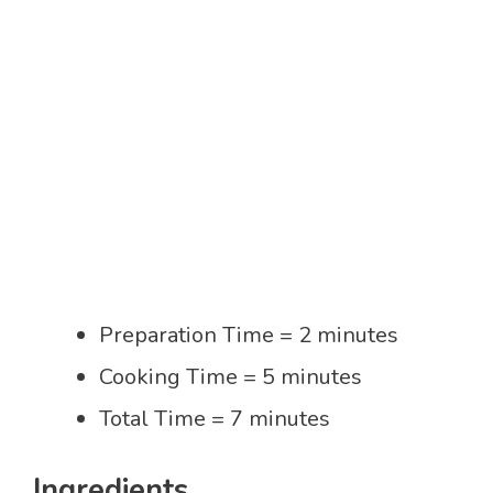
Preparation Time = 2 minutes
Cooking Time = 5 minutes
Total Time = 7 minutes
Ingredients