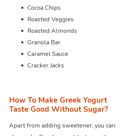
Cocoa Chips
Roasted Veggies
Roasted Almonds
Granola Bar
Caramel Sauce
Cracker Jacks
How To Make Greek Yogurt
Taste Good Without Sugar?
Apart from adding sweetener, you can