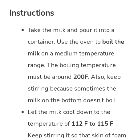
Instructions
Take the milk and pour it into a
container. Use the oven to
boil the
milk
on a medium temperature
range. The boiling temperature
must be around
200F
. Also, keep
stirring because sometimes the
milk on the bottom doesn’t boil.
Let the milk cool down to the
temperature of
112 F to 115 F
.
Keep stirring it so that skin of foam