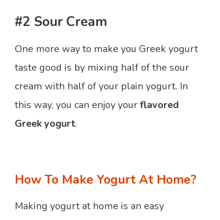
#2 Sour Cream
One more way to make you Greek yogurt
taste good is by mixing half of the sour
cream with half of your plain yogurt. In
this way, you can enjoy your
flavored
Greek yogurt
.
How To Make Yogurt At Home?
Making yogurt at home is an easy