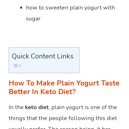
how to sweeten plain yogurt with
sugar
Quick Content Links
How To Make Plain Yogurt Taste
Better In Keto Diet?
In the
keto diet
, plain yogurt is one of the
things that the people following this diet