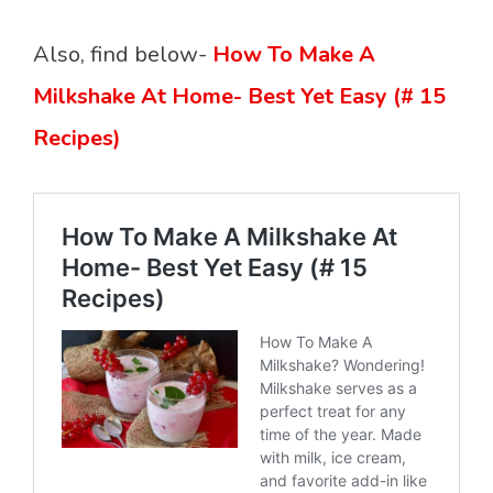
Also, find below-
How To Make A
Milkshake At Home- Best Yet Easy (# 15
Recipes)