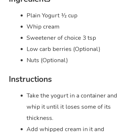
Plain Yogurt ½ cup
Whip cream
Sweetener of choice 3 tsp
Low carb berries (Optional)
Nuts (Optional)
Instructions
Take the yogurt in a container and
whip it until it loses some of its
thickness.
Add whipped cream in it and