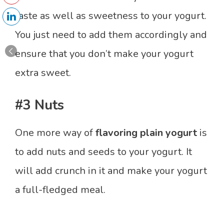
taste as well as sweetness to your yogurt.
You just need to add them accordingly and
ensure that you don’t make your yogurt
extra sweet.
#3 Nuts
One more way of
flavoring plain yogurt
is
to add nuts and seeds to your yogurt. It
will add crunch in it and make your yogurt
a full-fledged meal.