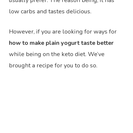
usually prefer. The reason being, it has
low carbs and tastes delicious.
However, if you are looking for ways for
how to make plain yogurt taste better
while being on the keto diet. We’ve
brought a recipe for you to do so.