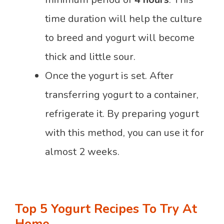
time duration will help the culture
to breed and yogurt will become
thick and little sour.
Once the yogurt is set. After
transferring yogurt to a container,
refrigerate it. By preparing yogurt
with this method, you can use it for
almost 2 weeks.
Top 5 Yogurt Recipes To Try At