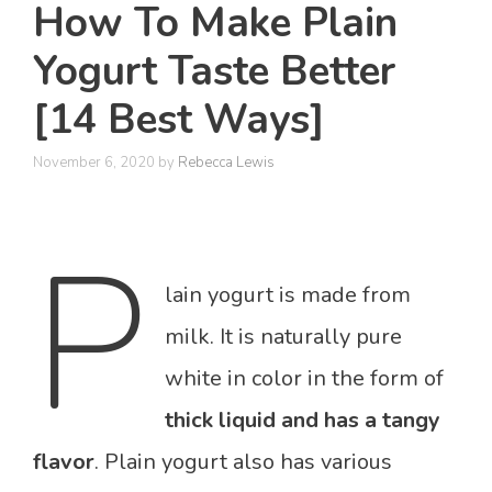
How To Make Plain
Yogurt Taste Better
[14 Best Ways]
November 6, 2020
by
Rebecca Lewis
P
lain yogurt is made from
milk. It is naturally pure
white in color in the form of
thick liquid and has a tangy
flavor
. Plain yogurt also has various