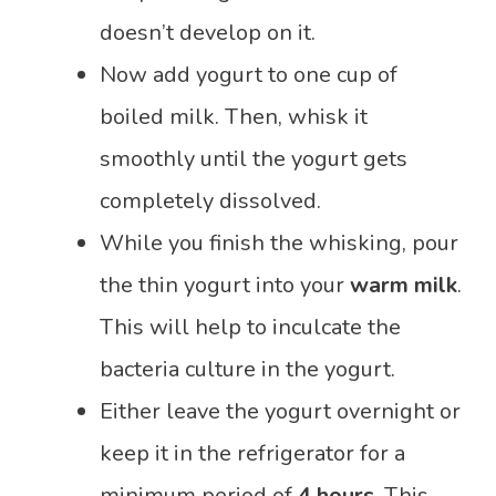
doesn’t develop on it.
Now add yogurt to one cup of
boiled milk. Then, whisk it
smoothly until the yogurt gets
completely dissolved.
While you finish the whisking, pour
the thin yogurt into your
warm milk
.
This will help to inculcate the
bacteria culture in the yogurt.
Either leave the yogurt overnight or
keep it in the refrigerator for a
minimum period of
4 hours
. This