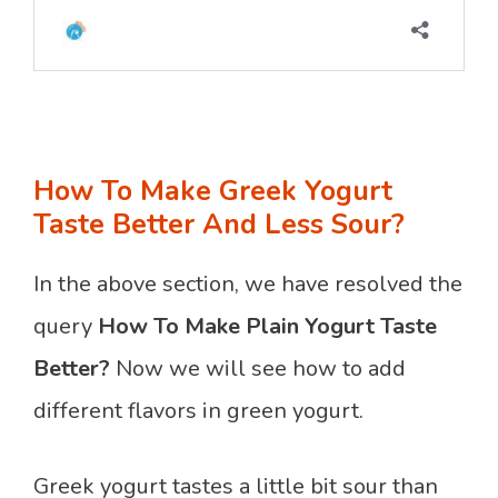
How To Make Greek Yogurt
Taste Better And Less Sour?
In the above section, we have resolved the
query
How To Make Plain Yogurt Taste
Better?
Now we will see how to add
different flavors in green yogurt.
Greek yogurt tastes a little bit sour than