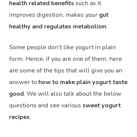
health related benefits
such as it
improves digestion, makes your
gut
healthy and regulates metabolism
.
Some people don’t like yogurt in plain
form. Hence, if you are one of them, here
are some of the tips that will give you an
answer to
how to make plain yogurt taste
good
. We will also talk about the below
questions and see various
sweet yogurt
recipes
.