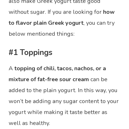
also make Greek yogurt taste good
without sugar. If you are looking for
how
to flavor plain Greek yogurt
, you can try
below mentioned things:
#1 Toppings
A
topping of chili, tacos, nachos, or a
mixture of fat-free sour cream
can be
added to the plain yogurt. In this way, you
won’t be adding any sugar content to your
yogurt while making it taste better as
well as healthy.