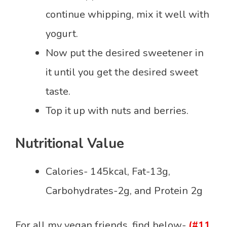
continue whipping, mix it well with
yogurt.
Now put the desired sweetener in
it until you get the desired sweet
taste.
Top it up with nuts and berries.
Nutritional Value
Calories- 145kcal, Fat-13g,
Carbohydrates-2g, and Protein 2g
For all my vegan friends, find below-
(#11