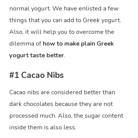
normal yogurt. We have enlisted a few
things that you can add to Greek yogurt.
Also, it will help you to overcome the
dilemma of
how to make plain Greek
yogurt taste better
.
#1 Cacao Nibs
Cacao nibs are considered better than
dark chocolates because they are not
processed much. Also, the sugar content
inside them is also less.