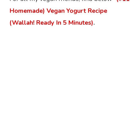
Homemade) Vegan Yogurt Recipe
(Wallah! Ready In 5 Minutes)
.