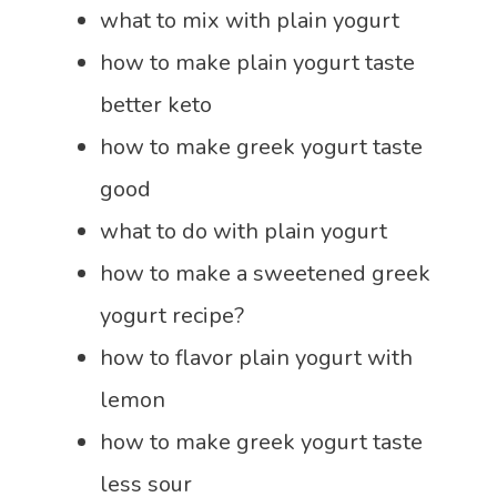
what to mix with plain yogurt
how to make plain yogurt taste
better keto
how to make greek yogurt taste
good
what to do with plain yogurt
how to make a sweetened greek
yogurt recipe?
how to flavor plain yogurt with
lemon
how to make greek yogurt taste
less sour