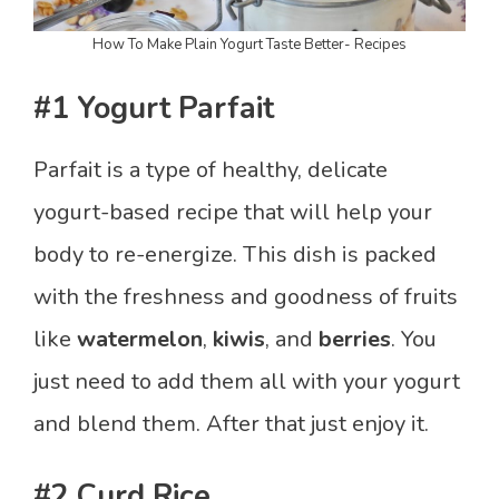
How To Make Plain Yogurt Taste Better- Recipes
#1 Yogurt Parfait
Parfait is a type of healthy, delicate
yogurt-based recipe that will help your
body to re-energize. This dish is packed
with the freshness and goodness of fruits
like
watermelon
,
kiwis
, and
berries
. You
just need to add them all with your yogurt
and blend them. After that just enjoy it.
#2 Curd Rice