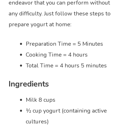
endeavor that you can perform without
any difficulty. Just follow these steps to
prepare yogurt at home:
Preparation Time = 5 Minutes
Cooking Time = 4 hours
Total Time = 4 hours 5 minutes
Ingredients
Milk 8 cups
½ cup yogurt (containing active
cultures)