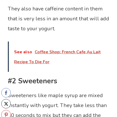
They also have caffeine content in them
that is very less in an amount that will add
taste to your yogurt.
See also
Coffee Shop: French Cafe Au Lait
Recipe To Die For
#2 Sweeteners
Sweeteners like maple syrup are mixed
instantly with yogurt. They take less than
30 seconds to mix but they can add the