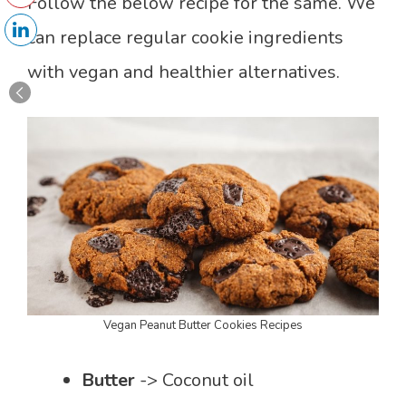
Follow the below recipe for the same. We
can replace regular cookie ingredients
with vegan and healthier alternatives.
Vegan Peanut Butter Cookies Recipes
Butter
-> Coconut oil