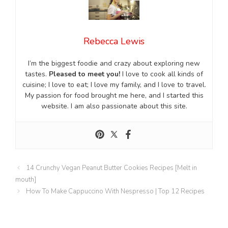
Rebecca Lewis
I’m the biggest foodie and crazy about exploring new
tastes.
Pleased to meet you!
I love to cook all kinds of
cuisine; I love to eat; I love my family, and I love to travel.
My passion for food brought me here, and I started this
website. I am also passionate about this site.
14 Crunchy Vegan Peanut Butter Cookies Recipes [Melt in
mouth]
How To Make Cappuccino With Nespresso | Top 12 Recipes