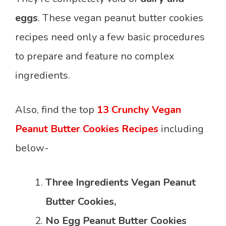
eggs
. These vegan peanut butter cookies
recipes need only a few basic procedures
to prepare and feature no complex
ingredients.
Also, find the top
13 Crunchy Vegan
Peanut Butter Cookies Recipes
including
below-
Three Ingredients Vegan Peanut
Butter Cookies,
No Egg Peanut Butter Cookies