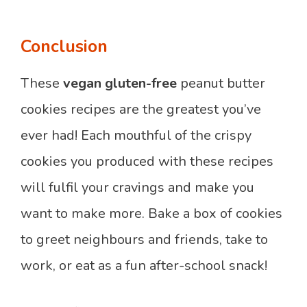
Conclusion
These
vegan gluten-free
peanut butter
cookies recipes are the greatest you’ve
ever had! Each mouthful of the crispy
cookies you produced with these recipes
will fulfil your cravings and make you
want to make more. Bake a box of cookies
to greet neighbours and friends, take to
work, or eat as a fun after-school snack!