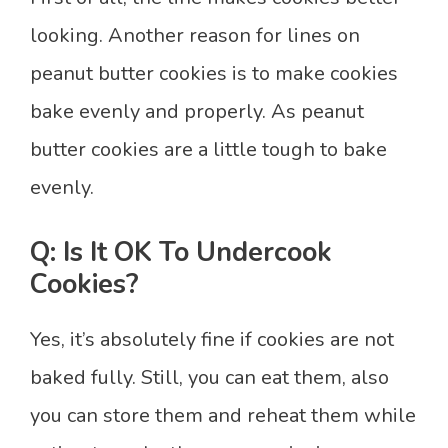
looking. Another reason for lines on
peanut butter cookies is to make cookies
bake evenly and properly. As peanut
butter cookies are a little tough to bake
evenly.
Q: Is It OK To Undercook
Cookies?
Yes, it’s absolutely fine if cookies are not
baked fully. Still, you can eat them, also
you can store them and reheat them while