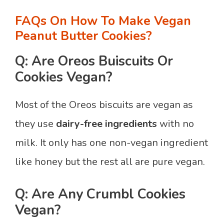
FAQs On How To Make Vegan
Peanut Butter Cookies?
Q: Are Oreos Buiscuits Or
Cookies Vegan?
Most of the Oreos biscuits are vegan as
they use
dairy-free ingredients
with no
milk. It only has one non-vegan ingredient
like honey but the rest all are pure vegan.
Q: Are Any Crumbl Cookies
Vegan?