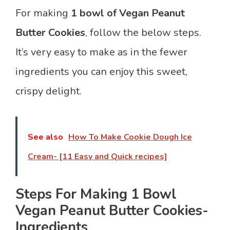
For making
1 bowl of Vegan Peanut
Butter Cookies
, follow the below steps.
It’s very easy to make as in the fewer
ingredients you can enjoy this sweet,
crispy delight.
See also
How To Make Cookie Dough Ice
Cream- [11 Easy and Quick recipes]
Steps For Making 1 Bowl
Vegan Peanut Butter Cookies-
Ingredients