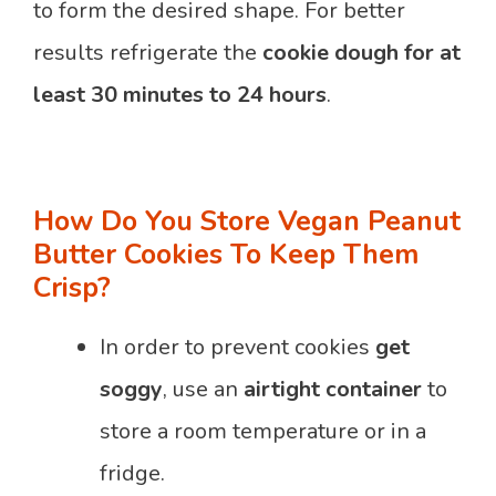
to form the desired shape. For better
results refrigerate the
cookie dough for at
least 30 minutes to 24 hours
.
How Do You Store Vegan Peanut
Butter Cookies To Keep Them
Crisp?
In order to prevent cookies
get
soggy
, use an
airtight container
to
store a room temperature or in a
fridge.