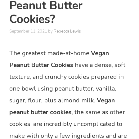
Peanut Butter
Cookies?
September 11, 2021
by
Rebecca Lewis
The greatest made-at-home
Vegan
Peanut Butter
Cookies
have a dense, soft
texture, and crunchy cookies prepared in
one bowl using peanut butter, vanilla,
sugar, flour, plus almond milk.
Vegan
peanut butter cookies
, the same as other
cookies, are incredibly uncomplicated to
make with only a few ingredients and are