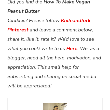
Did you find the
How To Make Vegan
Peanut Butter
Cookies
?
Please follow
Knifeandfork
Pinterest
and leave a comment below,
share it, like it, rate it? We’d love to see
what you cook! write to us
Here
. We, as a
blogger, need all the help, motivation, and
appreciation. This small help for
Subscribing and sharing on social media
will be appreciated!