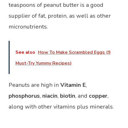
teaspoons of peanut butter is a good
supplier of fat, protein, as well as other
micronutrients.
See also
How To Make Scrambled Eggs (9
Must-Try Yummy Recipes)
Peanuts are high in
Vitamin E
,
phosphorus
,
niacin
,
biotin
, and
copper
,
along with other vitamins plus minerals.