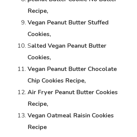
Recipe,
Vegan Peanut Butter Stuffed
Cookies,
S
alted Vegan Peanut Butter
Cookies,
Vegan Peanut Butter Chocolate
Chip Cookies Recipe,
Air Fryer Peanut Butter Cookies
Recipe,
Vegan Oatmeal Raisin Cookies
Recipe