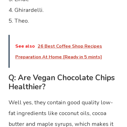
4. Ghirardelli.
5. Theo.
See also
26 Best Coffee Shop Recipes
Preparation At Home [Ready in 5 mints]
Q: Are Vegan Chocolate Chips
Healthier?
Well yes, they contain good quality low-
fat ingredients like coconut oils, cocoa
butter and maple syrups, which makes it