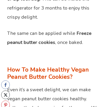
refrigerator for 3 months to enjoy this
crispy delight.
The same can be applied while
Freeze
peanut butter
cookies
, once baked.
How To Make Healthy Vegan
Peanut Butter Cookies?
Even it’s a sweet delight, we can make
vegan peanut butter cookies healthy.