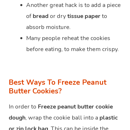
Another great hack is to add a piece
of
bread
or dry
tissue paper
to
absorb moisture.
Many people reheat the cookies
before eating, to make them crispy.
Best Ways To Freeze Peanut
Butter Cookies?
In order to
Freeze peanut butter cookie
dough
, wrap the cookie ball into a
plastic
or zip lock bag
. This can be inside the