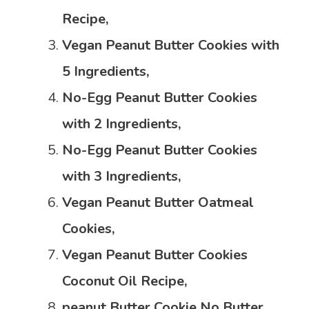
Recipe,
Vegan Peanut Butter Cookies with
5 Ingredients,
No-Egg Peanut Butter Cookies
with 2 Ingredients,
No-Egg Peanut Butter Cookies
with 3 Ingredients,
Vegan Peanut Butter Oatmeal
Cookies,
Vegan Peanut Butter Cookies
Coconut Oil Recipe,
peanut
Butter Cookie No Butter