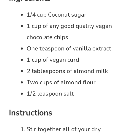
1/4 cup Coconut sugar
1 cup of any good quality vegan
chocolate chips
One teaspoon of vanilla extract
1 cup of vegan curd
2 tablespoons of almond milk
Two cups of almond flour
1/2 teaspoon salt
Instructions
Stir together all of your dry