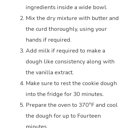
ingredients inside a wide bowl.
Mix the dry mixture with butter and
the curd thoroughly, using your
hands if required.
Add milk if required to make a
dough like consistency along with
the vanilla extract.
Make sure to rest the cookie dough
into the fridge for 30 minutes.
Prepare the oven to 370°F and cool
the dough for up to Fourteen
minutes.