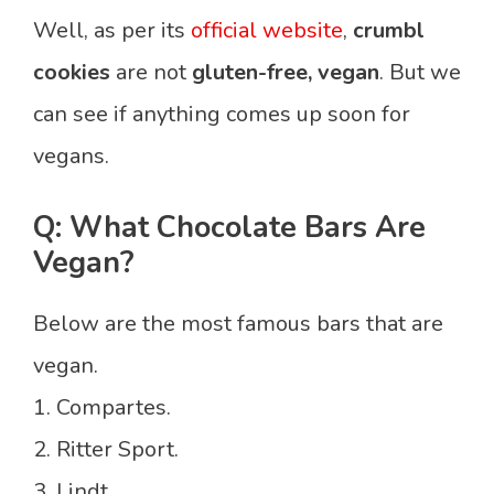
Well, as per its
official website
,
crumbl
cookies
are not
gluten-free, vegan
. But we
can see if anything comes up soon for
vegans.
Q: What Chocolate Bars Are
Vegan?
Below are the most famous bars that are
vegan.
1. Compartes.
2. Ritter Sport.
3. Lindt.