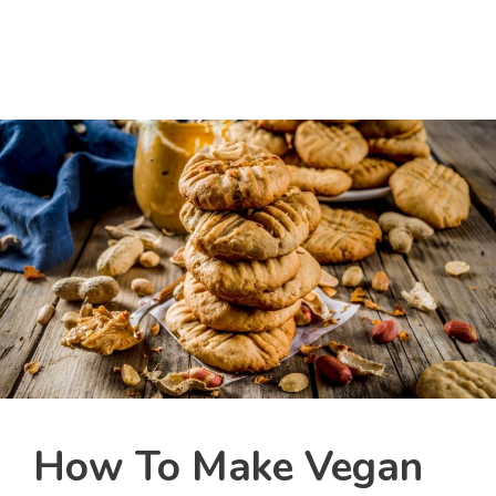
How To Make Vegan