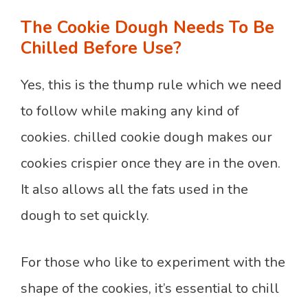
The Cookie Dough Needs To Be
Chilled Before Use?
Yes, this is the thump rule which we need
to follow while making any kind of
cookies. chilled cookie dough makes our
cookies crispier once they are in the oven.
It also allows all the fats used in the
dough to set quickly.
For those who like to experiment with the
shape of the cookies, it’s essential to chill