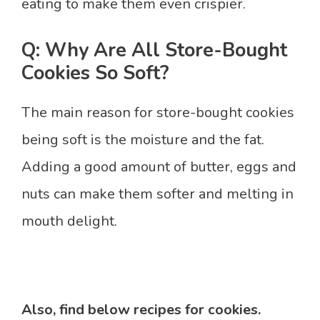
eating to make them even crispier.
Q: Why Are All Store-Bought
Cookies So Soft?
The main reason for store-bought cookies
being soft is the moisture and the fat.
Adding a good amount of butter, eggs and
nuts can make them softer and melting in
mouth delight.
Also, find below recipes for cookies.