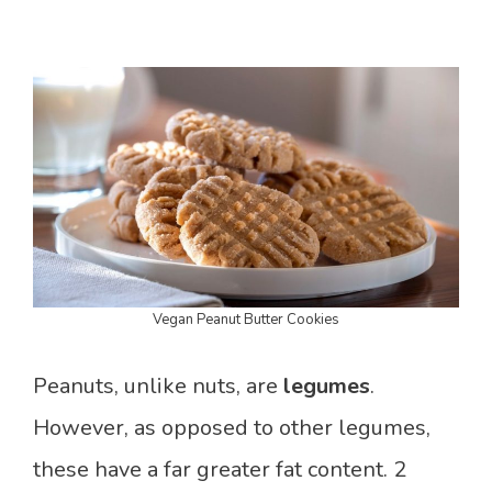
Vegan Peanut Butter Cookies
Peanuts, unlike nuts, are
legumes
.
However, as opposed to other legumes,
these have a far greater fat content. 2