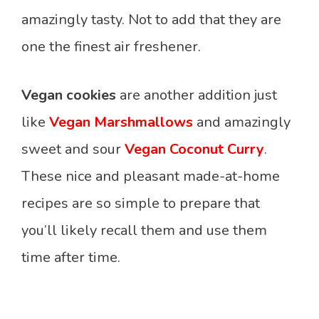
amazingly tasty. Not to add that they are
one the finest air freshener.
Vegan cookies
are another addition just
like
Vegan Marshmallows
and amazingly
sweet and sour
Vegan Coconut Curry
.
These nice and pleasant made-at-home
recipes are so simple to prepare that
you’ll likely recall them and use them
time after time.