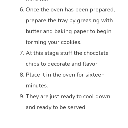
Once the oven has been prepared,
prepare the tray by greasing with
butter and baking paper to begin
forming your cookies.
At this stage stuff the chocolate
chips to decorate and flavor.
Place it in the oven for sixteen
minutes.
They are just ready to cool down
and ready to be served.