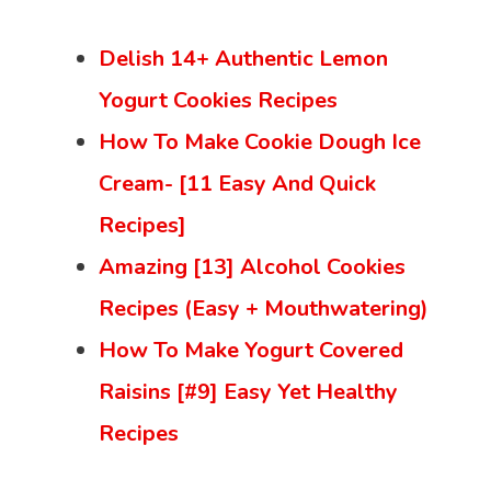
Delish 14+ Authentic Lemon
Yogurt Cookies Recipes
How To Make Cookie Dough Ice
Cream- [11 Easy And Quick
Recipes]
Amazing [13] Alcohol Cookies
Recipes (Easy + Mouthwatering)
How To Make Yogurt Covered
Raisins [#9] Easy Yet Healthy
Recipes