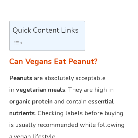
Quick Content Links
Can Vegans Eat Peanut?
Peanuts
are absolutely acceptable
in
vegetarian meals
. They are high in
organic protein
and contain
essential
nutrients
. Checking labels before buying
is usually recommended while following
a vegan lifestyle.