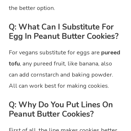
the better option.
Q: What Can I Substitute For
Egg In Peanut Butter Cookies?
For vegans substitute for eggs are
pureed
tofu
, any pureed fruit, like banana, also
can add cornstarch and baking powder.
All can work best for making cookies.
Q: Why Do You Put Lines On
Peanut Butter Cookies?
First of all, the line makes cookies better