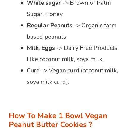
White sugar
-> Brown or Palm
Sugar, Honey
Regular Peanuts
-> Organic farm
based peanuts
Milk, Eggs
-> Dairy Free Products
Like coconut milk, soya milk.
Curd
-> Vegan curd (coconut milk,
soya milk curd).
How To Make 1 Bowl Vegan
Peanut Butter Cookies ?