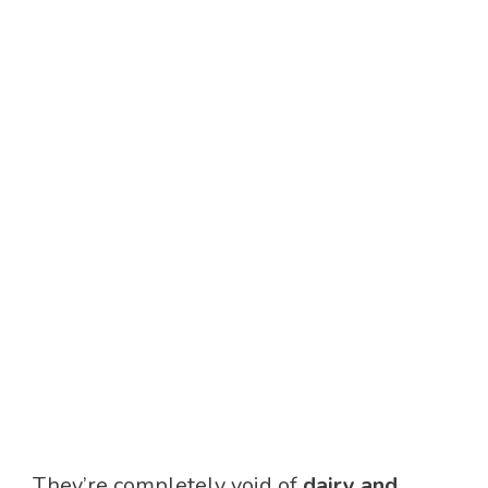
They’re completely void of
dairy and