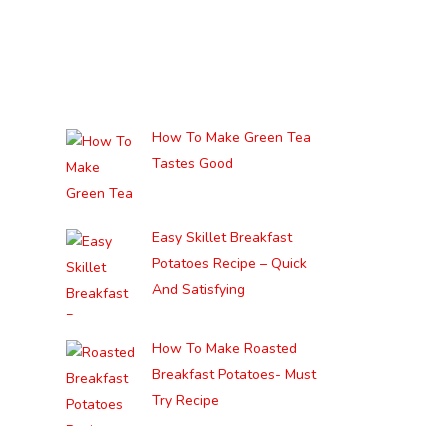
How To Make Green Tea
Tastes Good
Easy Skillet Breakfast
Potatoes Recipe – Quick
And Satisfying
How To Make Roasted
Breakfast Potatoes- Must
Try Recipe