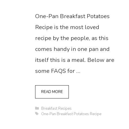
One-Pan Breakfast Potatoes
Recipe is the most loved
recipe by the people, as this
comes handy in one pan and
itself this is a meal. Below are
some FAQS for …
READ MORE
Categories
Breakfast Recipes
Tags
One-Pan Breakfast Potatoes Recipe