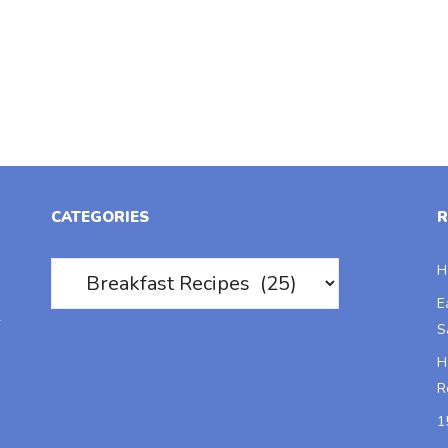
CATEGORIES
R
Categories
H
E
r
S
H
R
1