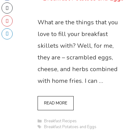
What are the things that you
love to fill your breakfast
skillets with? Well, for me,
they are – scrambled eggs,
cheese, and herbs combined
with home fries. I can …
READ MORE
Categories
Breakfast Recipes
Tags
Breakfast Potatoes and Eggs