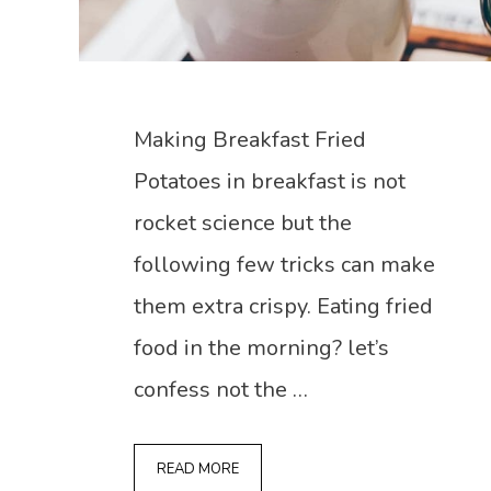
Making Breakfast Fried
Potatoes in breakfast is not
rocket science but the
following few tricks can make
them extra crispy. Eating fried
food in the morning? let’s
confess not the …
READ MORE