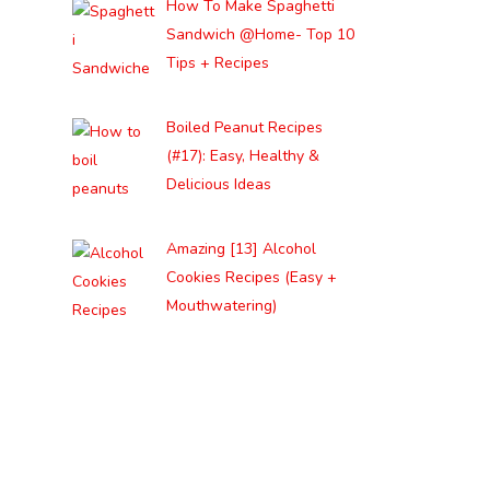
How To Make Spaghetti
Sandwich @Home- Top 10
Tips + Recipes
Boiled Peanut Recipes
(#17): Easy, Healthy &
Delicious Ideas
Amazing [13] Alcohol
Cookies Recipes (Easy +
Mouthwatering)