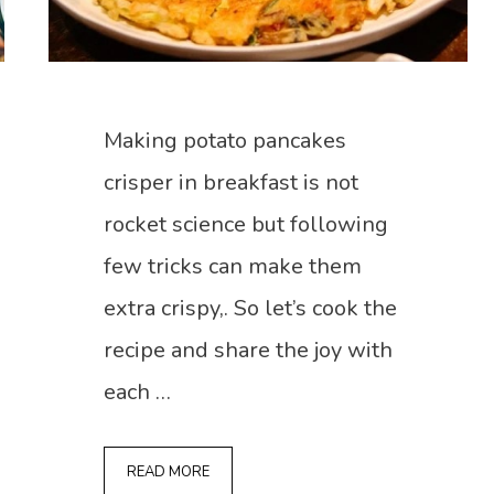
Making potato pancakes
crisper in breakfast is not
rocket science but following
few tricks can make them
extra crispy,. So let’s cook the
recipe and share the joy with
each …
READ MORE