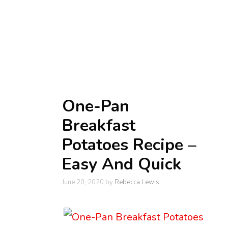
One-Pan
Breakfast
Potatoes Recipe –
Easy And Quick
June 20, 2020
by
Rebecca Lewis