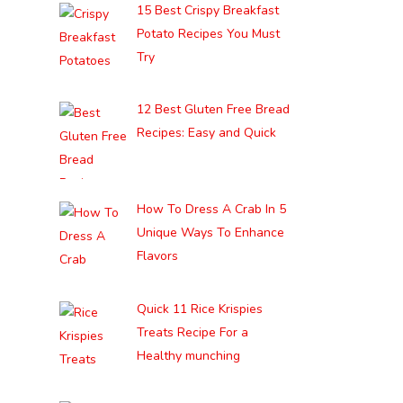
15 Best Crispy Breakfast
Potato Recipes You Must
Try
12 Best Gluten Free Bread
Recipes: Easy and Quick
How To Dress A Crab In 5
Unique Ways To Enhance
Flavors
Quick 11 Rice Krispies
Treats Recipe For a
Healthy munching