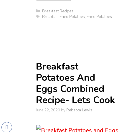
Categories
Breakfast Recipes
Tags
Breakfast Fried Potatoes
,
Fried Potatoes
Breakfast
Potatoes And
Eggs Combined
Recipe- Lets Cook
June 22, 2020
by
Rebecca Lewis