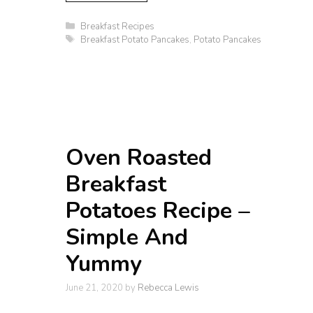
Categories
Breakfast Recipes
Tags
Breakfast Potato Pancakes
,
Potato Pancakes
Oven Roasted
Breakfast
Potatoes Recipe –
Simple And
Yummy
June 21, 2020
by
Rebecca Lewis