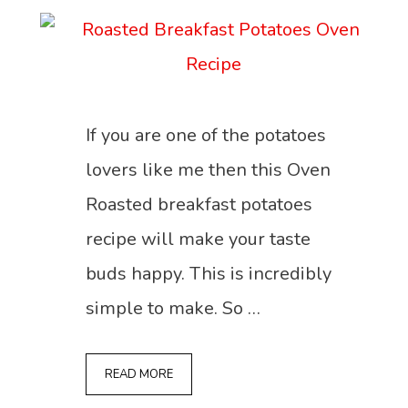
If you are one of the potatoes
lovers like me then this Oven
Roasted breakfast potatoes
recipe will make your taste
buds happy. This is incredibly
simple to make. So …
READ MORE