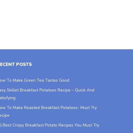
ECENT POSTS
ow To Make Green Tea Tastes Good
asy Skillet Breakfast Potatoes Recipe – Quick And
atisfying
ow To Make Roasted Breakfast Potatoes- Must Try
ecipe
5 Best Crispy Breakfast Potato Recipes You Must Try