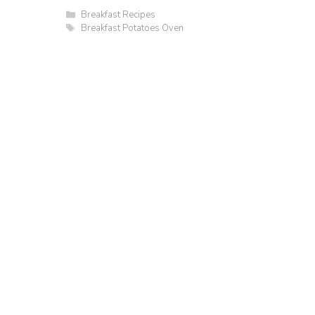
Categories
Breakfast Recipes
Tags
Breakfast Potatoes Oven