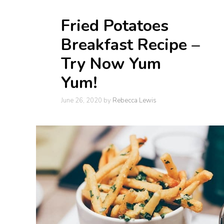
Fried Potatoes
Breakfast Recipe –
Try Now Yum
Yum!
June 26, 2020
by
Rebecca Lewis