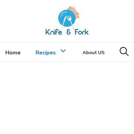
Home
Recipes
About US