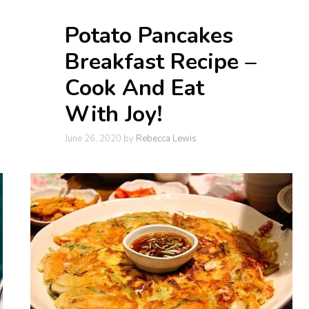
Potato Pancakes
Breakfast Recipe –
Cook And Eat
With Joy!
June 26, 2020
by
Rebecca Lewis