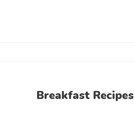
Skip
to
content
Breakfast Recipes