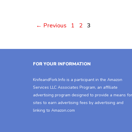
Page
Page
Page
←
Previous
1
2
3
FOR YOUR INFORMATION
KnifeandFork.Info
is a participant in the Amazon
Services LLC Associates Program, an affiliate
advertising program designed to provide a means fo
sites to earn advertising fees by advertising and
linking to Amazon.com